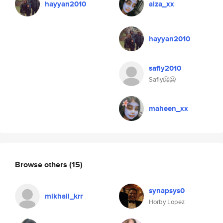
hayyan2010
aiza_xx
hayyan2010
safiy2010
Safiy🥶🥶
maheen_xx
Browse others
(15)
synapsys0
mikhail_krr
Horby Lopez