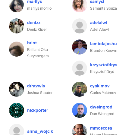
marilys
samyci
marilys morillo
Samanta Souza
denizz
adelalwi
Deniz Kiper
Adel Alawi
brlnt
lambdajoshu
Brilliant Oka
Brandon Keown
Suryanegara
krzysztofdrys
Krzysztof Dryś
dthtvwls
cyakimov
Joshua Stauter
Carlos Yakimov
dweingrod
nickporter
Dan Weingrod
mmoscosa
anna_wojcik
Martin Moscosa