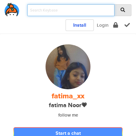
Install
Login
fatima_xx
fatima Noor💗
follow me
Start a chat