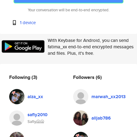
Your conversation will be end-to-end encrypted.
1 device
With Keybase for Android, you can send
fatima_xx end-to-end encrypted messages
and files. Plus, it's free.
Following
(3)
Followers
(6)
aiza_xx
marwah_xx2013
safiy2010
alijab786
Safiy🥶🥶