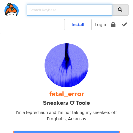
Install
Login
fatal_error
Sneakers O'Toole
I'm a leprechaun and I'm not taking my sneakers off.
Frogballs, Arkansas