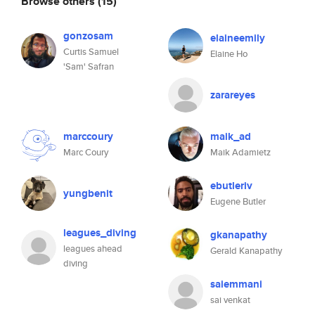
Browse others
(15)
gonzosam
elaineemily
Curtis Samuel
Elaine Ho
'Sam' Safran
zarareyes
marccoury
maik_ad
Marc Coury
Maik Adamietz
ebutleriv
yungbenit
Eugene Butler
leagues_diving
gkanapathy
leagues ahead
Gerald Kanapathy
diving
saiemmani
sai venkat