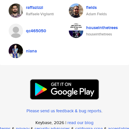
raffazizzi
fields
Raffaele Viglianti
Adam Fields
houseinthetrees
qc465050
houseinthetrees
niana
Please send us feedback & bug reports
.
Keybase, 2026 |
read our blog
terms
&
privacy
&
security advisories
&
california ccpa
&
acceptable