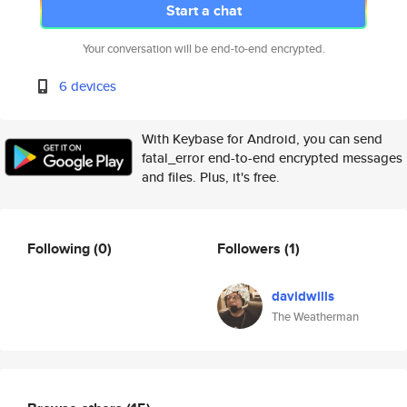
Start a chat
Your conversation will be end-to-end encrypted.
6 devices
With Keybase for Android, you can send
fatal_error end-to-end encrypted messages
and files. Plus, it's free.
Following
(0)
Followers
(1)
davidwills
The Weatherman