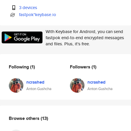
3 devices
fastpok*keybase.io
With Keybase for Android, you can send
fastpok end-to-end encrypted messages
and files. Plus, it's free.
Following
(1)
Followers
(1)
ncrashed
ncrashed
Anton Gushcha
Anton Gushcha
Browse others
(13)