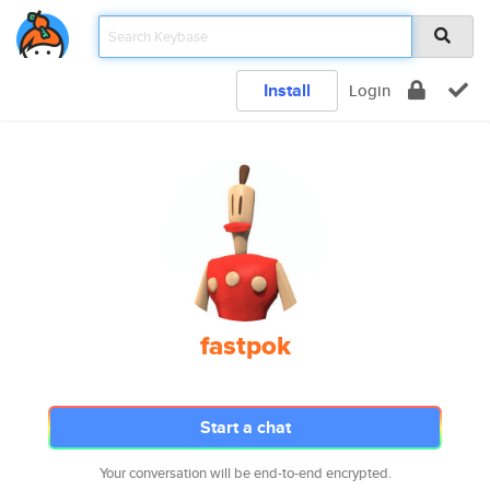
Install
Login
fastpok
Start a chat
Your conversation will be end-to-end encrypted.