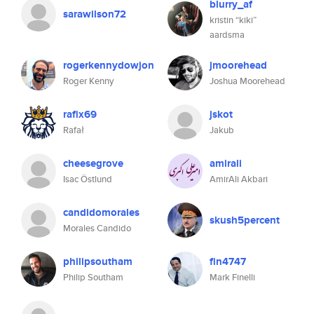
blurry_af
sarawilson72
kristin “kiki”
aardsma
rogerkennydowjon
jmoorehead
Roger Kenny
Joshua Moorehead
rafix69
jskot
Rafał
Jakub
cheesegrove
amirali
Isac Östlund
AmirAli Akbari
candidomorales
skush5percent
Morales Candido
philipsoutham
fin4747
Philip Southam
Mark Finelli