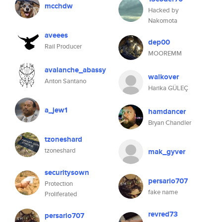
mcchdw
Hacked by
Nakomota
aveees
dep00
Rail Producer
MOOREMM
avalanche_abassy
walkover
Anton Santano
Harika GÜLEÇ
a_jew1
hamdancer
Bryan Chandler
tzoneshard
tzoneshard
mak_gyver
securitysown
persario707
Protection
fake name
Proliferated
revred73
persario707