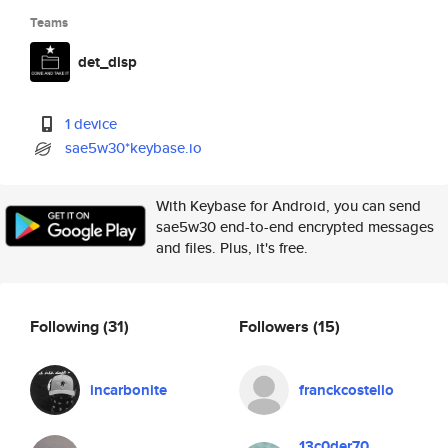
Teams
det_disp
1 device
sae5w30*keybase.io
With Keybase for Android, you can send
sae5w30 end-to-end encrypted messages
and files. Plus, it's free.
Following
(31)
Followers
(15)
incarbonite
franckcostello
13c0der70