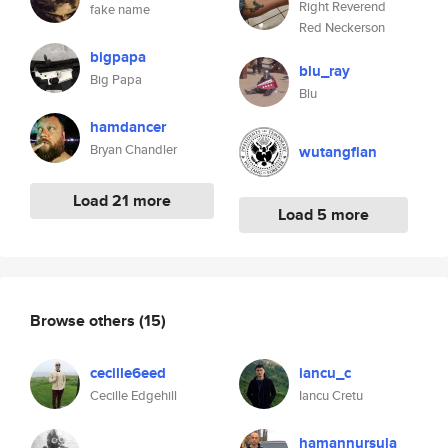
Right Reverend
fake name
Red Neckerson
bigpapa
blu_ray
Big Papa
Blu
hamdancer
Bryan Chandler
wutangflan
Load 21 more
Load 5 more
Browse others
(15)
cecille6eed
iancu_c
Cecille Edgehill
Iancu Cretu
hamannursula