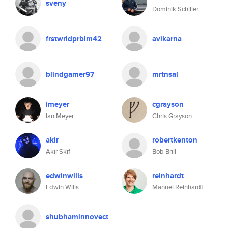
sveny
Dominik Schiller
frstwrldprblm42
avikarna
blindgamer97
mrtnsal
imeyer
cgrayson
Ian Meyer
Chris Grayson
akir
robertkenton
Akir Skif
Bob Brill
edwinwills
reinhardt
Edwin Wills
Manuel Reinhardt
shubhaminnovect