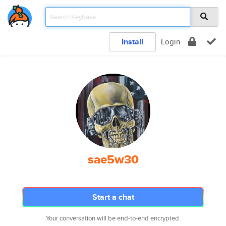
Install
Login
sae5w30
Start a chat
Your conversation will be end-to-end encrypted.