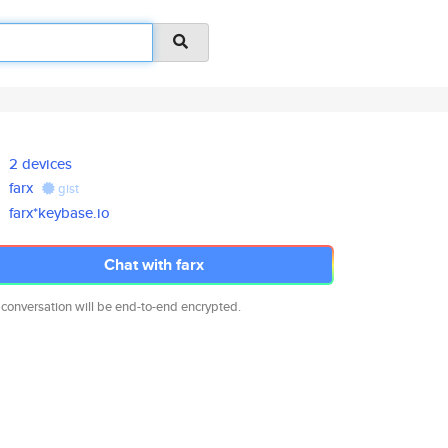
2 devices
farx
gist
farx*keybase.io
Chat with farx
 conversation will be end-to-end encrypted.