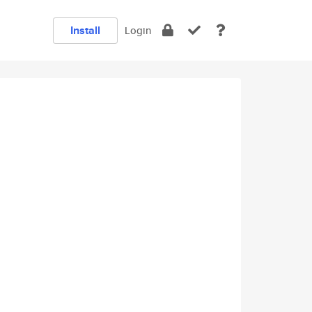
Install
Login