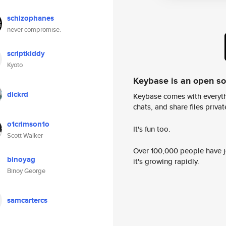
schizophanes
never compromise.
scriptkiddy
Kyoto
Keybase is an open s
dickrd
Keybase comes with everyth
chats, and share files privatel
o1crimson1o
It's fun too.
Scott Walker
Over 100,000 people have jo
binoyag
it's growing rapidly.
Binoy George
samcartercs