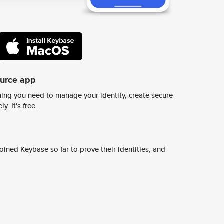
ource app
ing you need to manage your identity, create secure
y. It's free.
ined Keybase so far to prove their identities, and