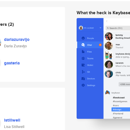
What the heck is Keybas
wers
(2)
darlazuravljo
Darla Zuravljo
gasteria
lstillwell
Lisa Stillwell