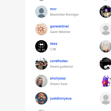
mxr
Maximilian Ronniger
gwweidner
Gavin Weidner
tbks
C38
coreflodev
florent guillemot
shollysaz
Shawn Saze
justdionysus