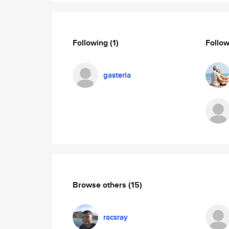
Following
(1)
Follo
gasteria
Browse others
(15)
racsray