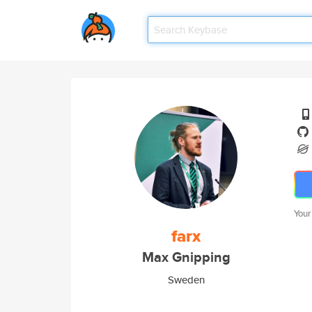
Your
farx
Max Gnipping
Sweden