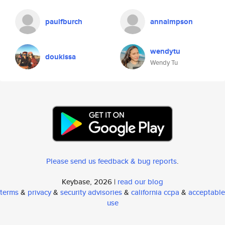
paulfburch
annaimpson
wendytu
doukissa
Wendy Tu
Please send us feedback & bug reports
.
Keybase, 2026 |
read our blog
terms
&
privacy
&
security advisories
&
california ccpa
&
acceptable
use