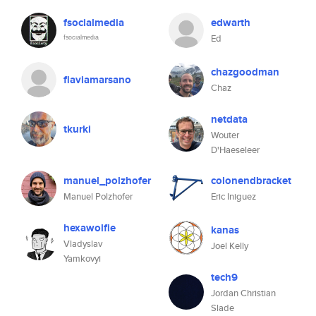
fsocialmedia
edwarth
ᶠˢᵒᶜᶦᵃˡᵐᵉᵈᶦᵃ
Ed
chazgoodman
flaviamarsano
Chaz
netdata
tkurki
Wouter
D'Haeseleer
manuel_polzhofer
colonendbracket
Manuel Polzhofer
Eric Iniguez
hexawolfie
kanas
Vladyslav
Joel Kelly
Yamkovyi
tech9
Jordan Christian
Slade