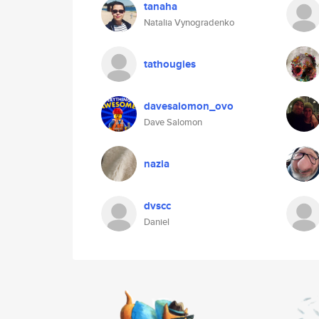
tanaha
Natalia Vynogradenko
tathougies
davesalomon_ovo
Dave Salomon
nazia
dvscc
Daniel