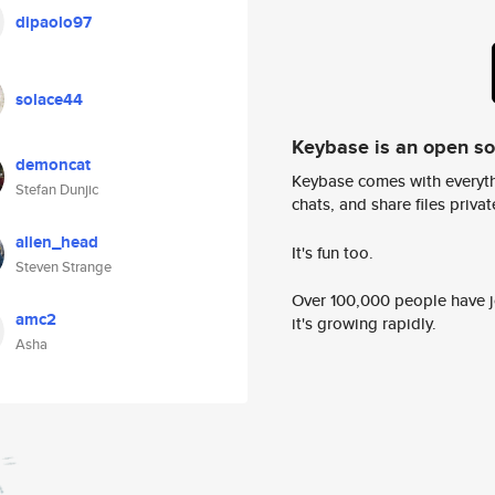
dipaolo97
solace44
Keybase is an open s
demoncat
Keybase comes with everyth
Stefan Dunjic
chats, and share files privatel
alien_head
It's fun too.
Steven Strange
Over 100,000 people have jo
amc2
it's growing rapidly.
Asha