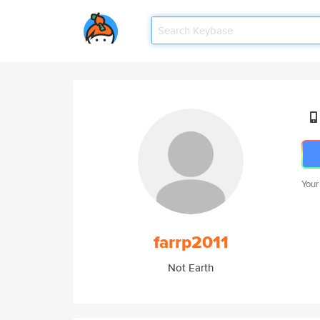
Your
farrp2011
Not Earth