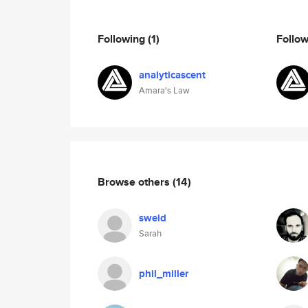
Following
(1)
Follo
analyticascent
Amara's Law
Browse others
(14)
sweid
Sarah
phil_miller