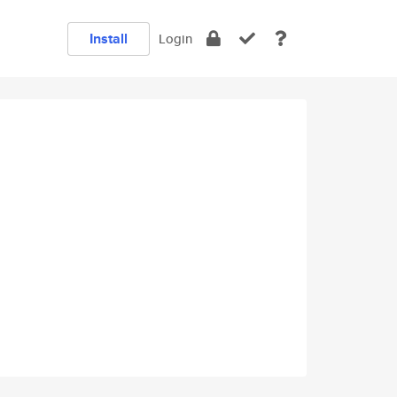
Install
Login