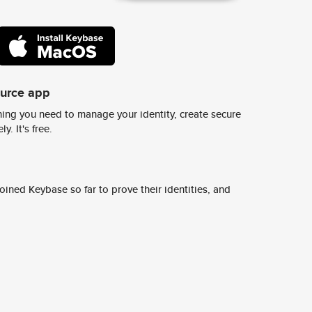
ource app
ing you need to manage your identity, create secure
y. It's free.
ined Keybase so far to prove their identities, and