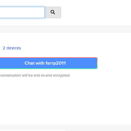
2 devices
Chat with farrp2011
 conversation will be end-to-end encrypted.