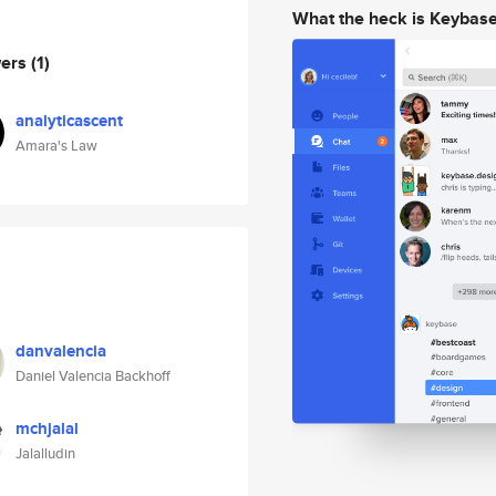
What the heck is Keybas
wers
(1)
analyticascent
Amara's Law
danvalencia
Daniel Valencia Backhoff
mchjalal
Jalalludin