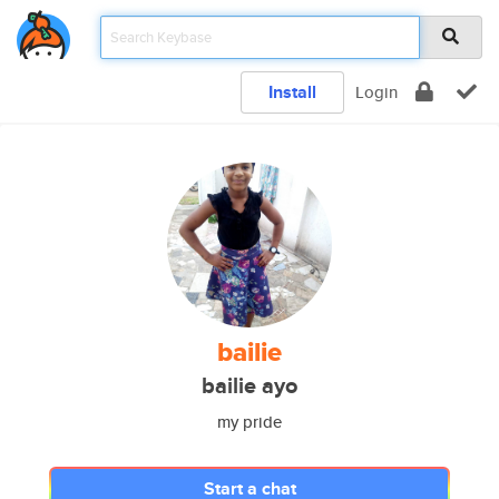
Install
Login
bailie
bailie ayo
my pride
Start a chat