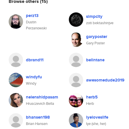
Browse others
(15)
perz13
simpcity
Dustin
zoti bektashinjve
Perzanowski
garyposter
Gary Poster
dbrand11
belintane
windyfu
awesomedude2019
Windy
nelenshidpasam
herb5
Hrusczevich Bella
Herb
bhansen198
iyeloveslife
Brian Hansen
Iye (she, her)