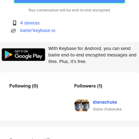
Your conversation will be end-to-end encrypted.
4 devices
bailie*keybase.io
With Keybase for Android, you can send
bailie end-to-end encrypted messages and
files. Plus, it's free.
Following
(0)
Followers
(1)
dianachuks
diana chukwuka