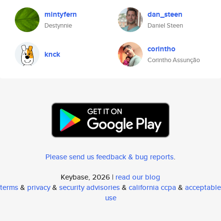
mintyfern
dan_steen
Destynnie
Daniel Steen
corintho
knck
Corintho Assunção
Please send us feedback & bug reports
.
Keybase, 2026 |
read our blog
terms
&
privacy
&
security advisories
&
california ccpa
&
acceptable
use