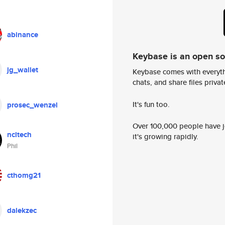
abinance
Keybase is an open s
jg_wallet
Keybase comes with everyth
chats, and share files privatel
It's fun too.
prosec_wenzel
Over 100,000 people have jo
ncltech
it's growing rapidly.
Phil
cthomg21
dalekzec