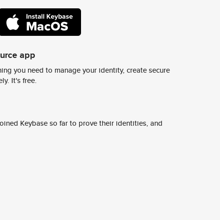
ource app
ing you need to manage your identity, create secure
y. It's free.
ined Keybase so far to prove their identities, and