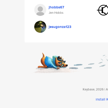
jhobbs67
Jen Hobbs
jesugonza123
Keybase, 2026 | Av
install