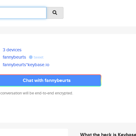
3 devices
fannybeurts
tweet
fannybeurts*keybase.io
Chat with fannybeurts
 conversation will be end-to-end encrypted.
What the heck is Keybas