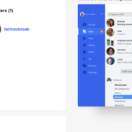
wers
(1)
farinavbroek