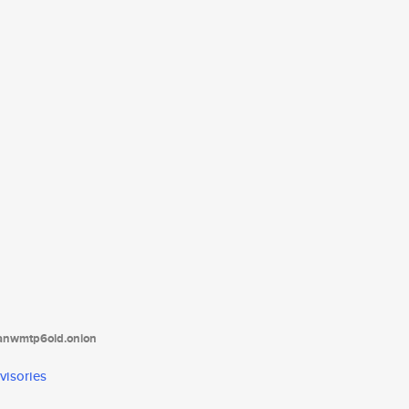
tanwmtp6oid.onion
visories