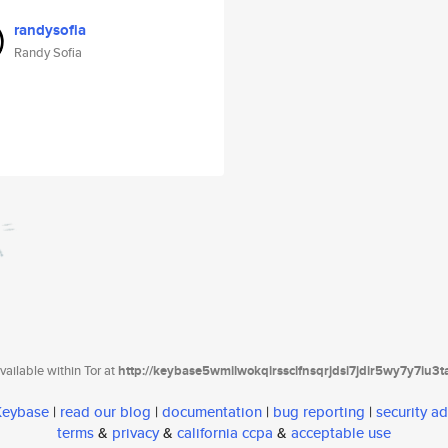
randysofia
Randy Sofia
ailable within Tor at
http://keybase5wmilwokqirssclfnsqrjdsi7jdir5wy7y7iu3
 Keybase
|
read our blog
|
documentation
|
bug reporting
|
security ad
terms
&
privacy
&
california ccpa
&
acceptable use