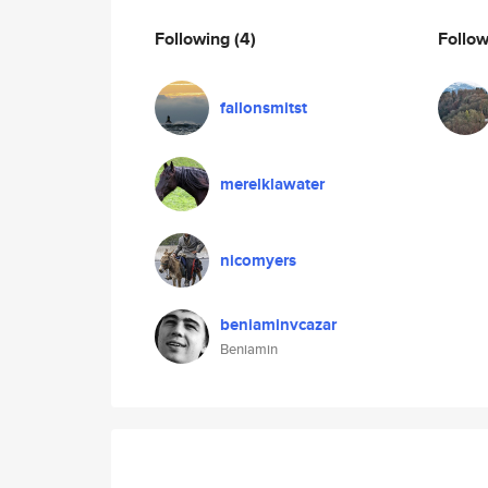
Following
(4)
Follo
fallonsmitst
merelklawater
nicomyers
beniaminvcazar
Beniamin