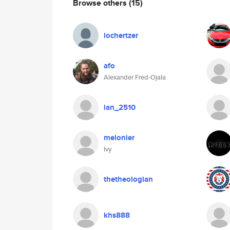
Browse others
(15)
lochertzer
afo
Alexander Fred-Ojala
ian_2510
melonier
Ivy
thetheologian
khs888