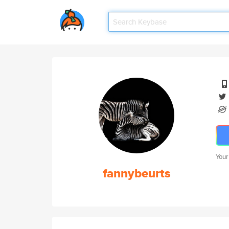
Your
fannybeurts