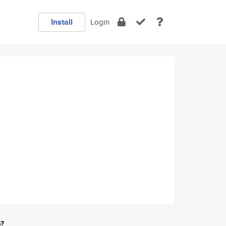
Install
Login
e?