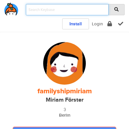
Install
Login
familyshipmiriam
Miriam Förster
:)
Berlin