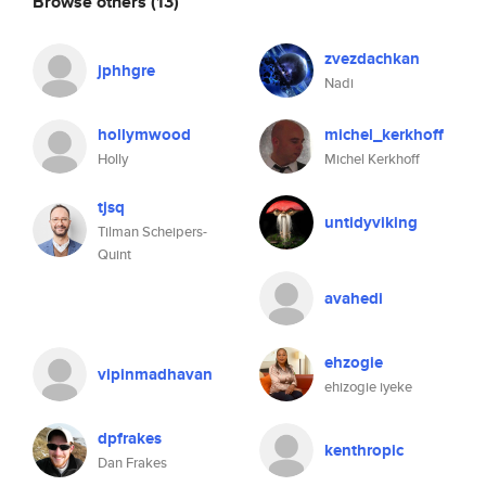
Browse others
(13)
zvezdachkan
jphhgre
Nadi
hollymwood
michel_kerkhoff
Holly
Michel Kerkhoff
tjsq
untidyviking
Tilman Scheipers-
Quint
avahedi
ehzogie
vipinmadhavan
ehizogie iyeke
dpfrakes
kenthropic
Dan Frakes