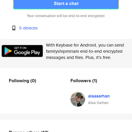
Start a chat
Your conversation will be end-to-end encrypted.
5 devices
With Keybase for Android, you can send
familyshipmiriam end-to-end encrypted
messages and files. Plus, it's free.
Following
(0)
Followers
(1)
alaasarhan
Alaa Sarhan