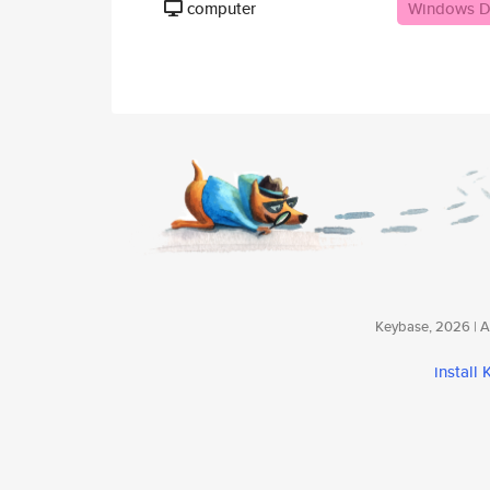
computer
Windows D
Keybase, 2026 | Av
install