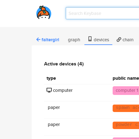
faltergirl
graph
devices
chain
Active devices (4)
type
public name
computer
computer 1
paper
spawn ac
paper
powder c