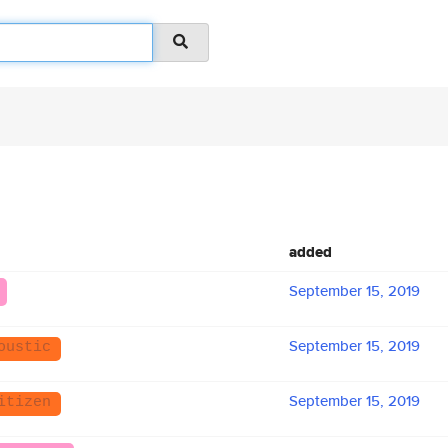
added
September 15, 2019
September 15, 2019
oustic
September 15, 2019
itizen