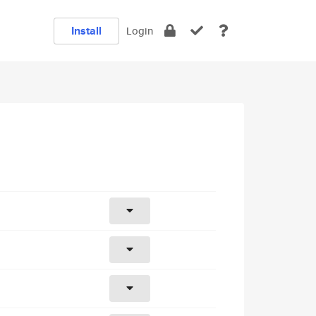
Install
Login