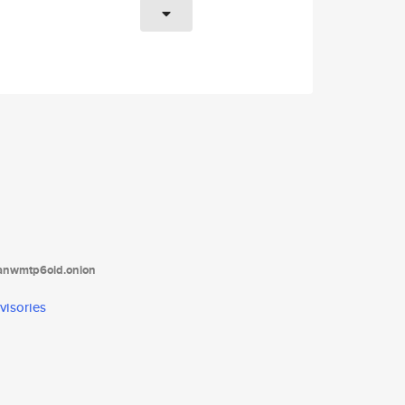
tanwmtp6oid.onion
visories