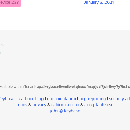
evice 233
January 3, 2021
ailable within Tor at
http://keybase5wmilwokqirssclfnsqrjdsi7jdir5wy7y7iu3
 Keybase
|
read our blog
|
documentation
|
bug reporting
|
security ad
terms
&
privacy
&
california ccpa
&
acceptable use
jobs @ keybase