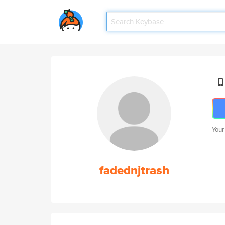
Your
fadednjtrash