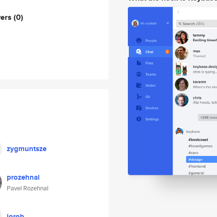
wers
(0)
zygmuntsze
prozehnal
Pavel Rozehnal
lorob