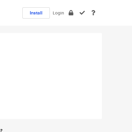
Install
Login
e?