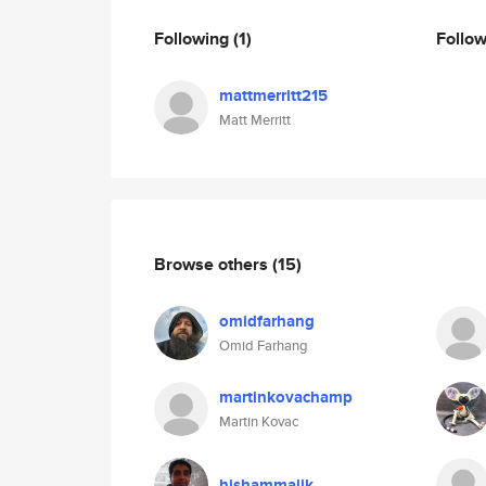
Following
(1)
Follo
mattmerritt215
Matt Merritt
Browse others
(15)
omidfarhang
Omid Farhang
martinkovachamp
Martin Kovac
hishammalik