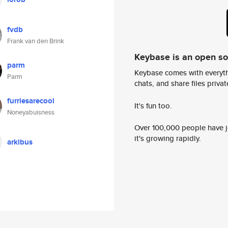
fvdb
Frank van den Brink
Keybase is an open s
parm
Keybase comes with everyth
Parm
chats, and share files privatel
furriesarecool
It's fun too.
Noneyabuisness
Over 100,000 people have jo
it's growing rapidly.
arkibus