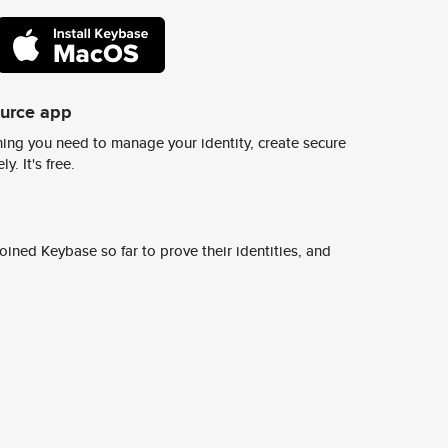
ource app
ing you need to manage your identity, create secure
y. It's free.
ined Keybase so far to prove their identities, and