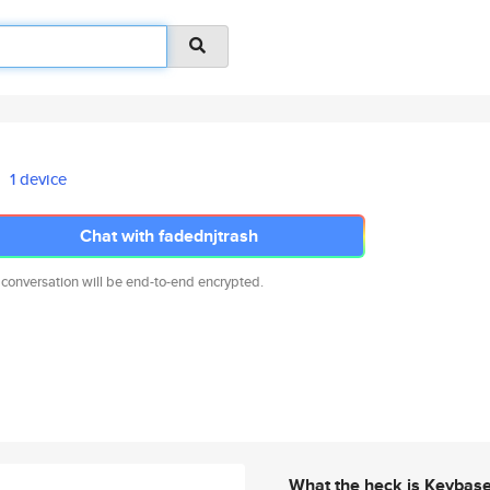
1 device
Chat with fadednjtrash
 conversation will be end-to-end encrypted.
What the heck is Keybas