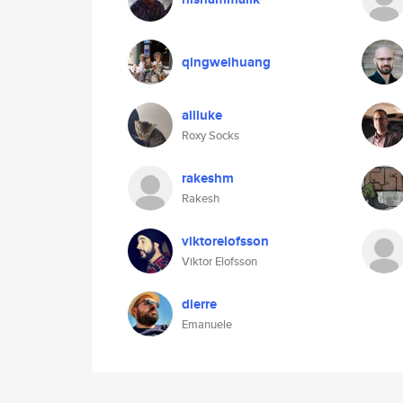
qingweihuang
allluke
Roxy Socks
rakeshm
Rakesh
viktorelofsson
Viktor Elofsson
dierre
Emanuele