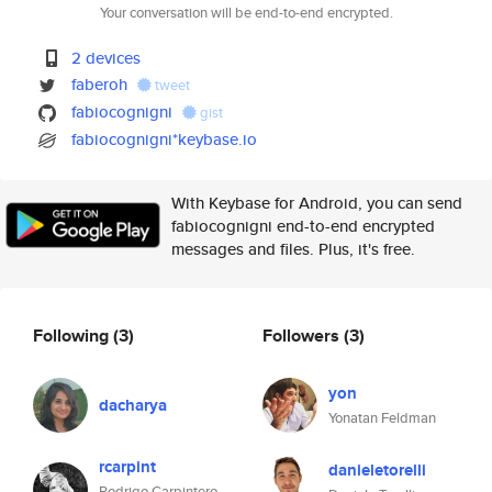
Your conversation will be end-to-end encrypted.
2 devices
faberoh
tweet
fabiocognigni
gist
fabiocognigni*keybase.io
With Keybase for Android, you can send
fabiocognigni end-to-end encrypted
messages and files. Plus, it's free.
Following
(3)
Followers
(3)
yon
dacharya
Yonatan Feldman
rcarpint
danieletorelli
Rodrigo Carpintero