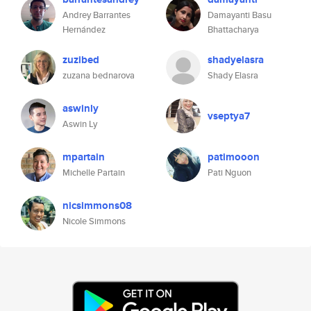
Andrey Barrantes
Damayanti Basu
Hernández
Bhattacharya
zuzibed
shadyelasra
zuzana bednarova
Shady Elasra
aswinly
vseptya7
Aswin Ly
mpartain
patimooon
Michelle Partain
Pati Nguon
nicsimmons08
Nicole Simmons