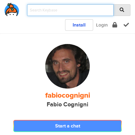
Install
Login
fabiocognigni
Fabio Cognigni
Start a chat