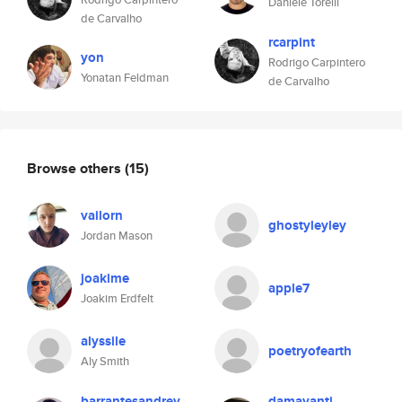
Daniele Torelli
de Carvalho
rcarpint
yon
Rodrigo Carpintero
Yonatan Feldman
de Carvalho
Browse others
(15)
vailorn
ghostyleyley
Jordan Mason
joakime
apple7
Joakim Erdfelt
alyssile
poetryofearth
Aly Smith
barrantesandrey
damayanti