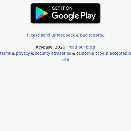
Please send us feedback & bug reports
.
Keybase, 2026 |
read our blog
terms
&
privacy
&
security advisories
&
california ccpa
&
acceptable
use