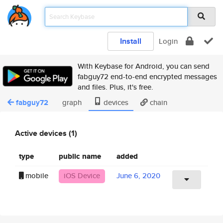
Install
Login
With Keybase for Android, you can send
fabguy72 end-to-end encrypted messages
and files. Plus, it's free.
fabguy72
graph
devices
chain
Active devices (1)
type
public name
added
mobile
iOS Device
June 6, 2020