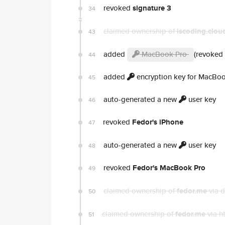
revoked
signature 3
34
claimed ownership of
iscoding.clou
43
added
MacBook Pro
(revoked 
44
added
encryption key for MacBo
45
auto-generated a new
user key
46
revoked
Fedor's iPhone
47
auto-generated a new
user key
48
revoked
Fedor's MacBook Pro
49
claimed ownership of
fedor.me
via 
50
claimed ownership of
fedor.me
via h
51