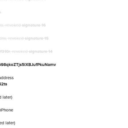
s
ns
, revoked
signature 16
dns
, revoked
signature 15
t
f310r
, revoked
signature 14
e698qkoZTjs5iXBJufPkuNamv
address
2ts
 later)
 iPhone
ed later)