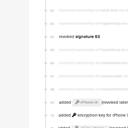
claimed ownership of
wick.link
via 
62
claimed ownership of
hyperloop.io
v
63
revoked
signature 63
64
claimed ownership of
hyperloop.io
v
65
claimed ownership of
uwblockchain
66
claimed ownership of
uwbce.com
vi
67
claimed ownership of
hackchainchi
68
added
iPhone X
(revoked later
69
added
encryption key for iPhone 
70
added
(revoked l