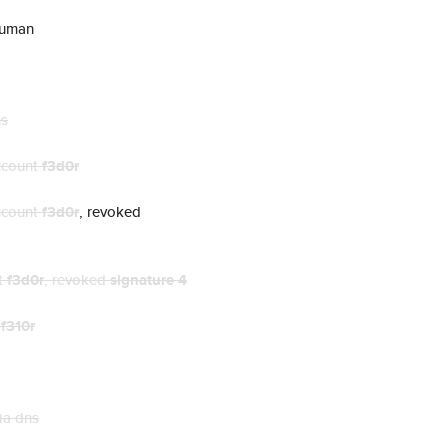
human
ns
ccount
f3d0r
ccount
f3d0r
, revoked
t
f3d0r
, revoked
signature 4
t
f310r
ia dns