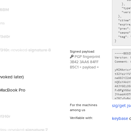
86BM
dns
f3d0r
f310r
, revoked
signature 8
Signed payload:
PGP fingerprint
3B42 3AA6 84FF
B5C1 + payload =
evoked later)
s MacBook Pro
For the machines
sig/get.j
among us
t
f310r
Verifiable with:
keybase
dns
, revoked
signature 7