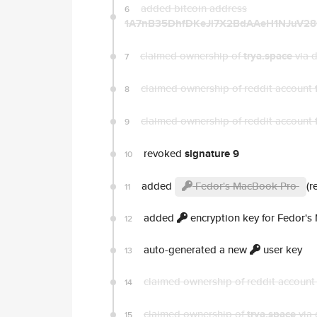
added bitcoin address
6
1A7nB35DhfDKeJi7X2BdAAeH1NJuV2
claimed ownership of
trya.space
via 
7
claimed ownership of reddit account
8
claimed ownership of reddit account
9
revoked
signature 9
10
added
Fedor's MacBook Pro
(r
11
added
encryption key for Fedor'
12
auto-generated a new
user key
13
claimed ownership of reddit accoun
14
claimed ownership of
trya.space
via 
15