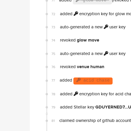
71
glow move
added
encryption key for glow m
72
auto-generated a new
user key
73
revoked
glow move
74
auto-generated a new
user key
75
revoked
venue human
76
added
77
acid chase
added
encryption key for acid ch
78
added Stellar key
GDUYERNED7...
79
claimed ownership of github accoun
81