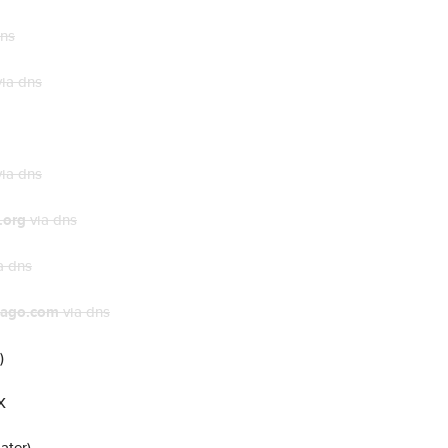
dns
ia dns
ia dns
.org
via dns
a dns
cago.com
via dns
)
X
ater)