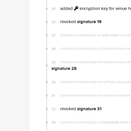
added
encryption key for venue 
25
revoked
signature 19
26
claimed ownership of
ssh.uno
via d
27
claimed ownership of hackernews a
28
claimed ownership of hackernews a
29
signature 28
claimed ownership of github accoun
30
claimed ownership of reddit accoun
31
revoked
signature 31
32
claimed ownership of
shortish.link
v
33