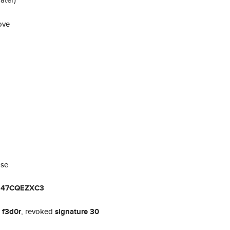
ove
ase
U47CQEZXC3
t
f3d0r
, revoked
signature 30