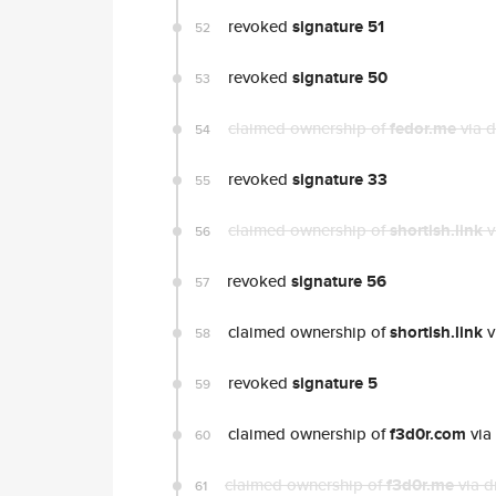
revoked
signature 51
52
revoked
signature 50
53
claimed ownership of
fedor.me
via 
54
revoked
signature 33
55
claimed ownership of
shortish.link
v
56
revoked
signature 56
57
claimed ownership of
shortish.link
v
58
revoked
signature 5
59
claimed ownership of
f3d0r.com
via
60
claimed ownership of
f3d0r.me
via d
61