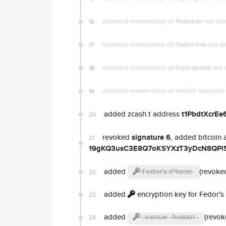
claimed ownership of
fedor.m
via dn
16
claimed ownership of
fedor.me
via d
17
claimed ownership of
trya.space
via 
18
claimed ownership of reddit accoun
19
added zcash.t address
t1PbdtXcrE
20
revoked
signature 6
, added bitcoin 
21
19gKQ3usC3E8Q7oKSYXzT3yDcN8QPi5
added
Fedor's iPhone
(revoked
22
added
encryption key for Fedor's
23
added
(revok
24
venue human