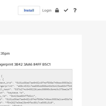
Install
Login
5:35pm
ngerprint 3B42 3AA6 84FF B5C1