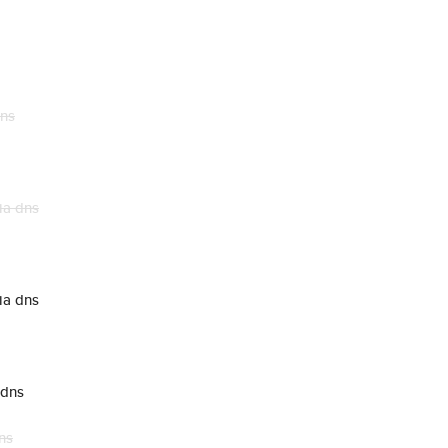
dns
ia dns
ia dns
 dns
ns