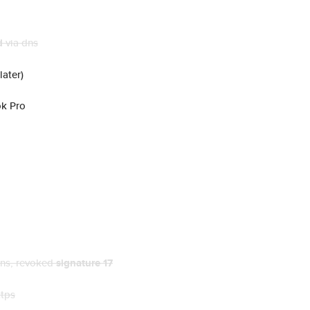
d
via dns
later)
ok Pro
dns
, revoked
signature 17
ttps