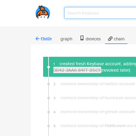
f3d0r
graph
devices
chain
created fresh Keybase account, adding
1
3B42 3AA6 84FF B5C1
(revoked later)
claimed ownership of twitter account
2
claimed ownership of facebook acco
3
claimed ownership of github account
4
claimed ownership of
f3d0r.com
via 
5