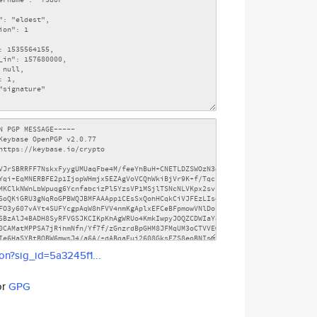
son?sig_id=5a3245f1...
or
GPG