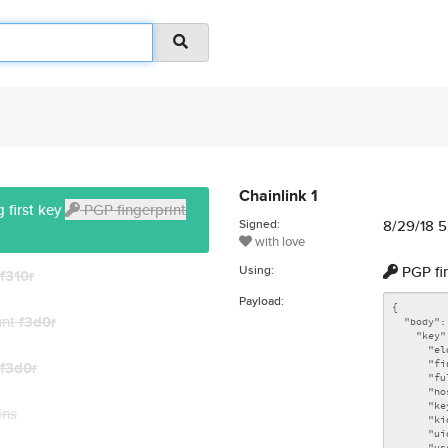
Chainlink 1
 first key
PGP fingerprint
Signed:
8/29/18 
with love
Using:
PGP fi
f310r
Payload:
unt
f3d0r
f3d0r
dns