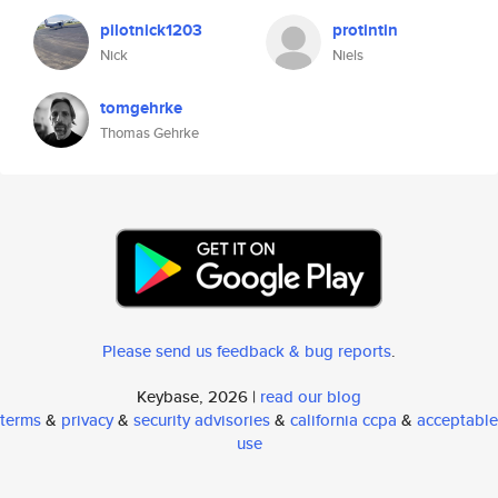
pilotnick1203
protintin
Nick
Niels
tomgehrke
Thomas Gehrke
Please send us feedback & bug reports
.
Keybase, 2026 |
read our blog
terms
&
privacy
&
security advisories
&
california ccpa
&
acceptable
use