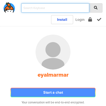
Install
Login
eyalmarmar
Start a chat
Your conversation will be end-to-end encrypted.