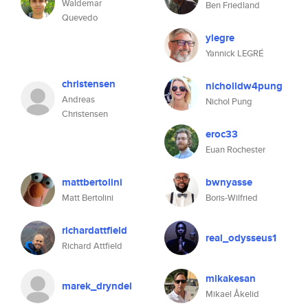
Waldemar
Ben Friedland
Quevedo
ylegre
Yannick LEGRÉ
christensen
nicholldw4pung
Andreas
Nichol Pung
Christensen
eroc33
Euan Rochester
mattbertolini
bwnyasse
Matt Bertolini
Boris-Wilfried
richardattfield
real_odysseus1
Richard Attfield
mikakesan
marek_dryndel
Mikael Åkelid