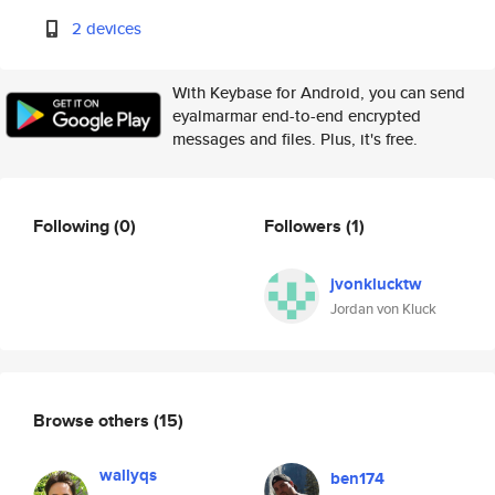
2 devices
With Keybase for Android, you can send
eyalmarmar end-to-end encrypted
messages and files. Plus, it's free.
Following
(0)
Followers
(1)
jvonklucktw
Jordan von Kluck
Browse others
(15)
wallyqs
ben174