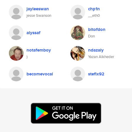
jayleeswan
chp1n
jesse Swanson
__eth0
bitofdon
alyssaf
Don
notafemboy
ndazaiy
)
Yazan Alkheder
becomevocal
stefix92