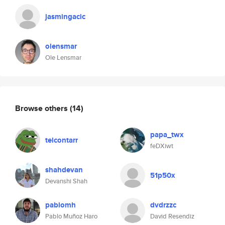
jasmingacic
olensmar
Ole Lensmar
Browse others
(14)
papa_twx
telcontarr
feDXiwt
shahdevan
51p50x
Devanshi Shah
pablomh
dvdrzzc
Pablo Muñoz Haro
David Resendiz