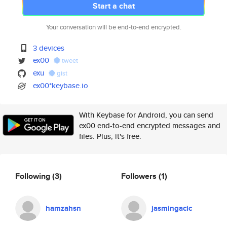
Start a chat
Your conversation will be end-to-end encrypted.
3 devices
ex00
tweet
exu
gist
ex00*keybase.io
With Keybase for Android, you can send
ex00 end-to-end encrypted messages and
files. Plus, it's free.
Following
(3)
Followers
(1)
hamzahsn
jasmingacic