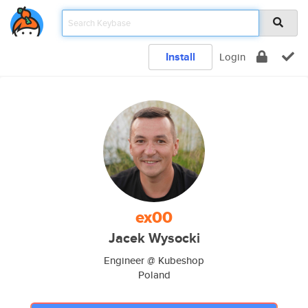
Install
Login
ex00
Jacek Wysocki
Engineer @ Kubeshop
Poland