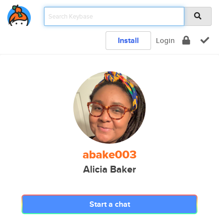
Install
Login
abake003
Alicia Baker
Start a chat