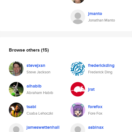
jmanto
Jonathan Manto
Browse others
(15)
stevejxsn
frederickding
Steve Jackson
Frederick Ding
aihabib
jrat
Abraham Habib
tsabi
forefox
Csaba Lehoczki
Fore Fox
jameswettenhall
asbinax