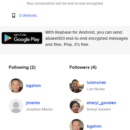
Your conversation will be end-to-end encrypted.
3 devices
With Keybase for Android, you can send
abake003 end-to-end encrypted messages
and files. Plus, it's free.
Following
(2)
Followers
(4)
luisnunez
bgshim
Luis Nunez
jmanto
sheryl_gooden
Jonathan Manto
Sheryl Gooden
bgshim