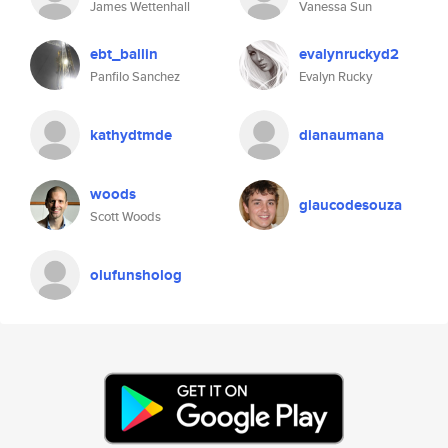
James Wettenhall
Vanessa Sun
ebt_ballin
evalynruckyd2
Panfilo Sanchez
Evalyn Rucky
kathydtmde
dianaumana
woods
glaucodesouza
Scott Woods
olufunsholog