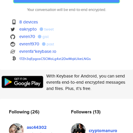
Your conversation will be end-to-end encrypted.
8 devices
eakrypto
tweet
evren70
gist
evren1970
post
evrenfa*keybase.io
17Zh3qEpgosC5CMoLg4xt2DwMqkUke
LNGs
With Keybase for Android, you can send
evrenfa end-to-end encrypted messages
and files. Plus, it's free.
Following
(26)
Followers
(13)
asc44302
cryptomanuro