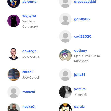
abronne
dreadcaptkid
wojtyna
gontry86
Wojciech
Gancarczyk
cod22020
optiguy
davecgh
Bjarke Brask Holm-
Dave Collins
Rubeksen
cardell
julia81
José Cardell
yomira
ronavni
Yomira 🌸
neekz0r
darula