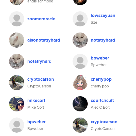
andis schmood
lowszeyuan
zoomeroracle
Sze
alsonotatryhard
notatryhard
bpweber
notatryhard
Bpweber
cryptocarson
cherrypop
CryptoCarson
cherry pop
mikecort
courtcircuit
Mike Cort
Alec C Bolt
bpweber
cryptocarson
Bpweber
CryptoCarson