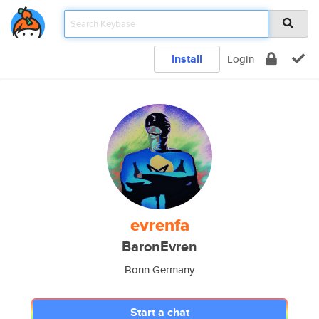
Install
Login
evrenfa
BaronEvren
Bonn Germany
Start a chat