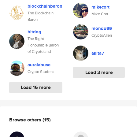
blockchainbaron
mikecort
The Blockchain
Mike Cort
Baron
mondo99
bitdog
CryptoAlien
The Right
Honourable Baron
of Cryptoland
akita7
auralabuse
Crypto Student
Load 3 more
Load 16 more
Browse others
(15)