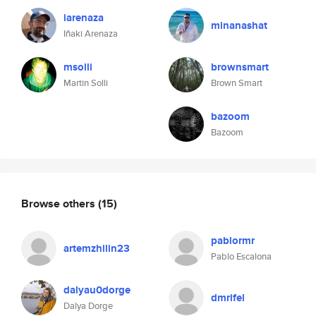
iarenaza
minanashat
Iñaki Arenaza
msolli
brownsmart
Martin Solli
Brown Smart
bazoom
Bazoom
Browse others
(15)
pablormr
artemzhilin23
Pablo Escalona
dalyau0dorge
dmrifel
Dalya Dorge