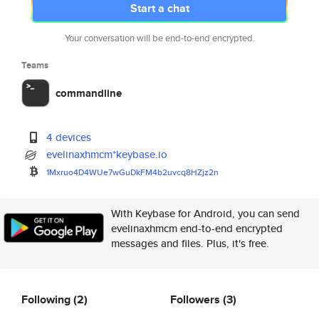
Start a chat
Your conversation will be end-to-end encrypted.
Teams
commandline
4 devices
evelinaxhmcm*keybase.io
1Mxruo4D4WUe7wGuDkFM4b2uvcq8HZ
jz2n
With Keybase for Android, you can send
evelinaxhmcm end-to-end encrypted
messages and files. Plus, it's free.
Following
(2)
Followers
(3)