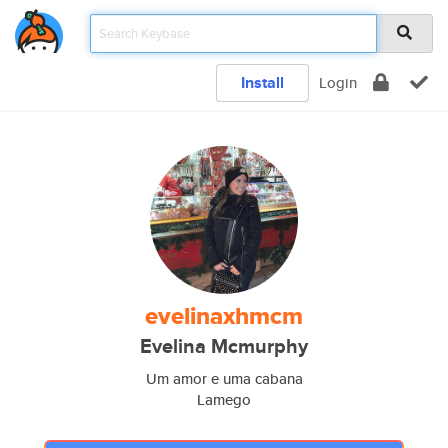
Install
Login
evelinaxhmcm
Evelina Mcmurphy
Um amor e uma cabana
Lamego