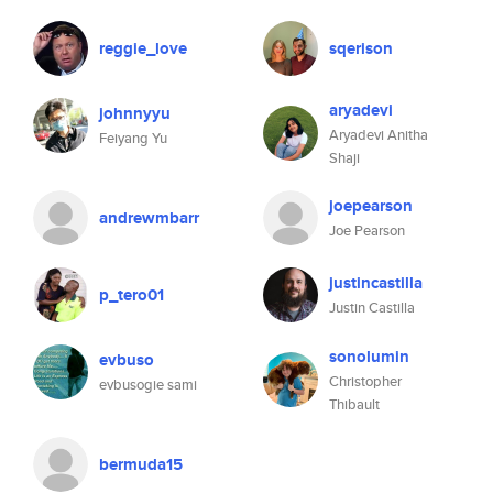
reggie_love
sqerison
aryadevi
johnnyyu
Aryadevi Anitha
Feiyang Yu
Shaji
joepearson
andrewmbarr
Joe Pearson
justincastilla
p_tero01
Justin Castilla
sonolumin
evbuso
Christopher
evbusogie sami
Thibault
bermuda15