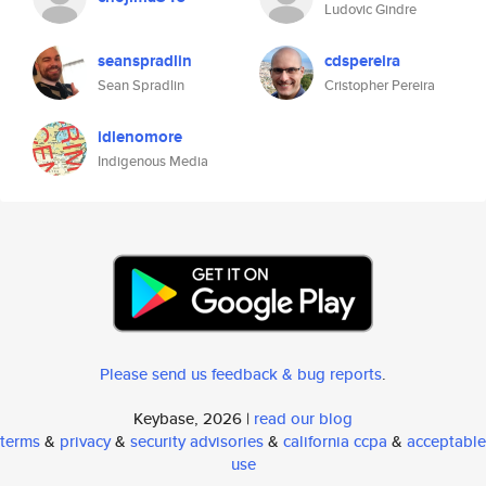
Ludovic Gindre
seanspradlin
cdspereira
Sean Spradlin
Cristopher Pereira
idlenomore
Indigenous Media
Please send us feedback & bug reports
.
Keybase, 2026 |
read our blog
terms
&
privacy
&
security advisories
&
california ccpa
&
acceptable
use