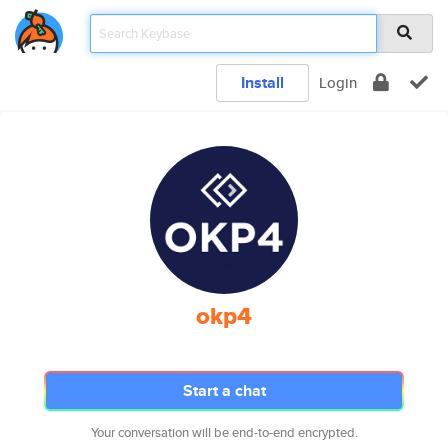
Install
Login
okp4
Start a chat
Your conversation will be end-to-end encrypted.