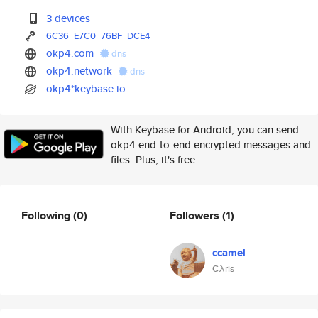
3 devices
6C36
E7C0
76BF
DCE4
okp4.com
dns
okp4.network
dns
okp4*keybase.io
With Keybase for Android, you can send
okp4 end-to-end encrypted messages and
files. Plus, it's free.
Following
(0)
Followers
(1)
ccamel
Cλris