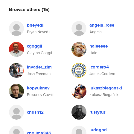
Browse others
(15)
bneyedli
angela_rose
Bryan Neyedli
Angela
cgoggil
haleeeee
Clayton Goggil
Hale
invader_zim
jcordero4
Josh Freeman
James Cordero
kopyuknev
lukaszbieganski
Bolsunov Gavriil
Łukasz Biegański
chrish12
rustyfur
ludognd
cnojima346