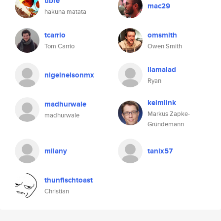
tibre
mac29
hakuna matata
tcarrio
omsmith
Tom Carrio
Owen Smith
llamalad
nigelnelsonmx
Ryan
keimlink
madhurwale
Markus Zapke-
madhurwale
Gründemann
milany
tanix57
thunfischtoast
Christian