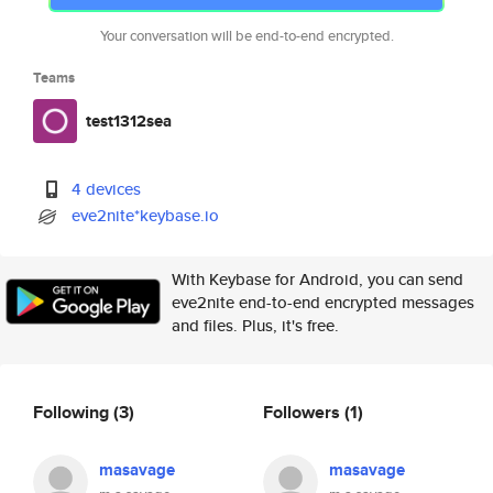
Your conversation will be end-to-end encrypted.
Teams
test1312sea
4 devices
eve2nite*keybase.io
With Keybase for Android, you can send
eve2nite end-to-end encrypted messages
and files. Plus, it's free.
Following
(3)
Followers
(1)
masavage
masavage