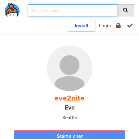
Install
Login
eve2nite
Eve
Seattle
Start a chat