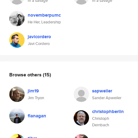
m a savage
m a savage
novemberpumc
He Her, Leadership
javicordero
Javi Cordero
Browse others
(15)
jim19
sapweiler
Jim Tryon
Sander Apweiler
christophberlin
flanagan
Christoph
Dernbach