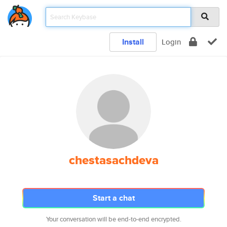
Install
Login
chestasachdeva
Start a chat
Your conversation will be end-to-end encrypted.