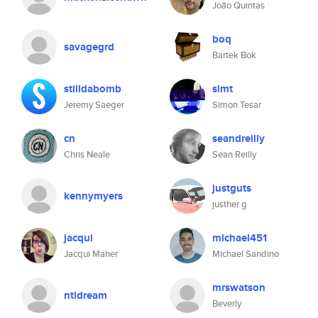
João Quintas
boq
savagegrd
Bartek Bok
stilldabomb
simt
Jeremy Saeger
Simon Tesar
cn
seandreilly
Chris Neale
Sean Reilly
justguts
kennymyers
justher g
jacqui
michael451
Jacqui Maher
Michael Sandino
mrswatson
ntidream
Beverly