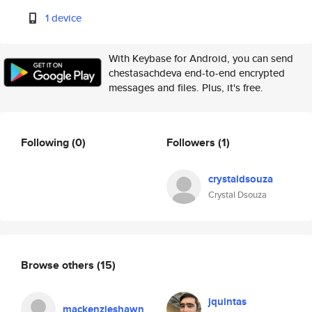
1 device
With Keybase for Android, you can send
chestasachdeva end-to-end encrypted
messages and files. Plus, it's free.
Following
(0)
Followers
(1)
crystaldsouza
Crystal Dsouza
Browse others
(15)
jquintas
mackenzieshawn