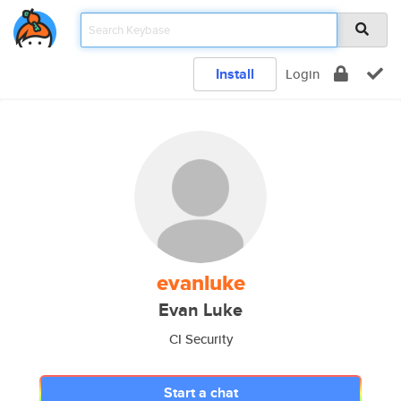
Install
Login
evanluke
Evan Luke
CI Security
Start a chat