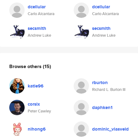
dcellular
dcellular
Carlo Alcantara
Carlo Alcantara
secsmith
secsmith
Andrew Luke
Andrew Luke
Browse others
(15)
rburton
katie96
Richard L. Burton III
corsix
daphken1
Peter Cawley
nihong6
dominic_vlasveld