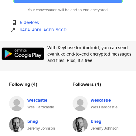
Your conversation will be end-to-end encrypted.
5 devices
6ABA
4DD1
ACBB
5CCD
With Keybase for Android, you can send
evanluke end-to-end encrypted messages
and files. Plus, it's free.
Following
(4)
Followers
(4)
wescastle
wescastle
Wes Hardcastle
Wes Hardcastle
bneg
bneg
Jeremy Johnson
Jeremy Johnson