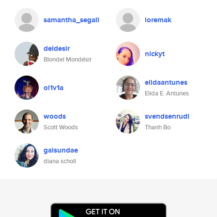
samantha_segall
loremak
deldesir
nickyt
Blondel Mondésir
elidaantunes
ol1v1a
Elida E. Antunes
woods
svendsenrudi
Scott Woods
Thanh Bo
galsundae
diana scholl