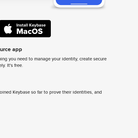
ource app
ing you need to manage your identity, create secure
y. It's free.
ined Keybase so far to prove their identities, and