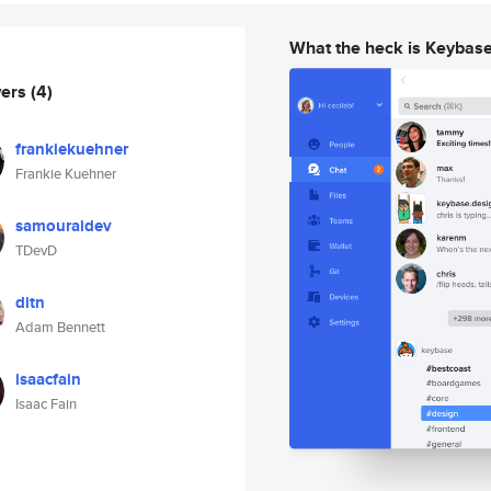
What the heck is Keybas
wers
(4)
frankiekuehner
Frankie Kuehner
samouraidev
TDevD
ditn
Adam Bennett
isaacfain
Isaac Fain