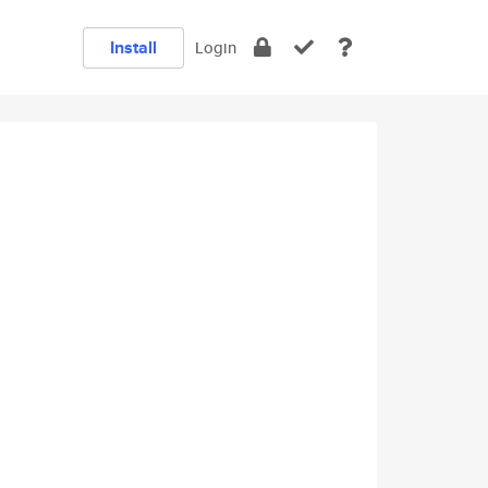
Install
Login