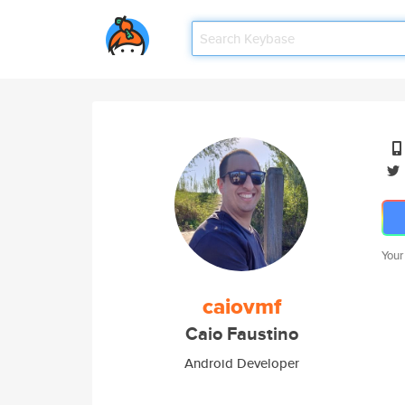
Your
caiovmf
Caio Faustino
Android Developer