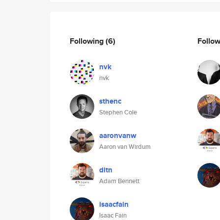
Following
(6)
Follo
nvk
nvk
sthenc
Stephen Cole
aaronvanw
Aaron van Wirdum
ditn
Adam Bennett
isaacfain
Isaac Fain