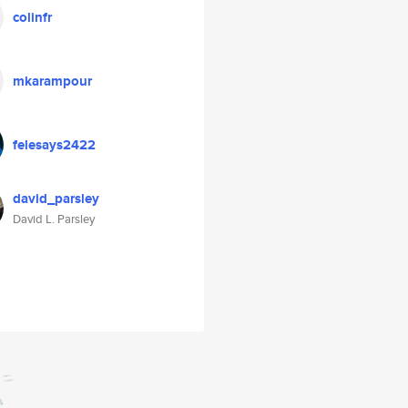
colinfr
mkarampour
felesays2422
david_parsley
David L. Parsley