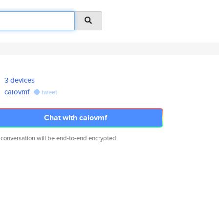
3 devices
caiovmf
tweet
Chat with caiovmf
 conversation will be end-to-end encrypted.