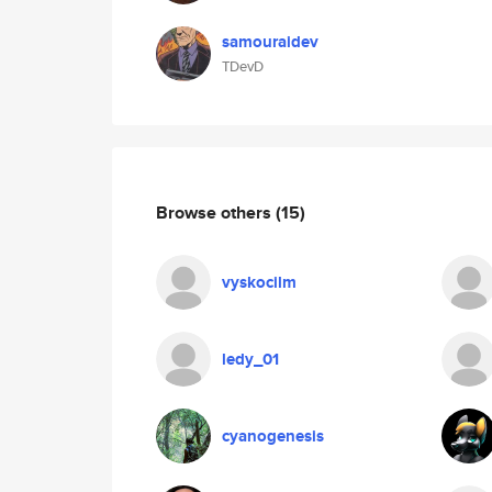
samouraidev
TDevD
Browse others
(15)
vyskocilm
ledy_01
cyanogenesis