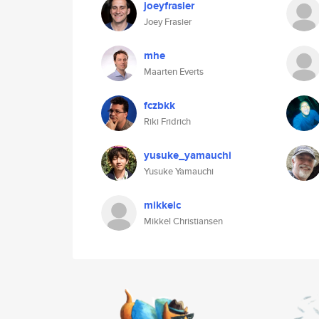
joeyfrasier
Joey Frasier
mhe
Maarten Everts
fczbkk
Riki Fridrich
yusuke_yamauchi
Yusuke Yamauchi
mikkelc
Mikkel Christiansen