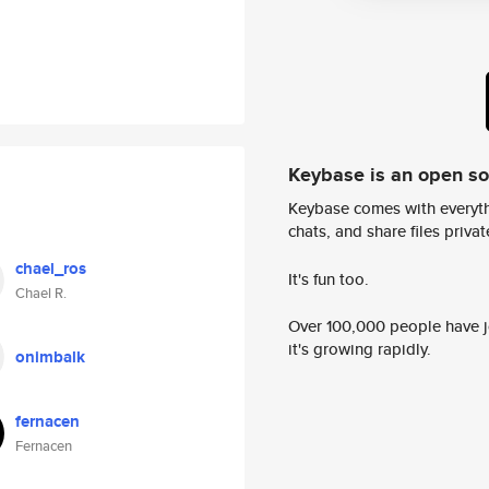
Keybase is an open s
Keybase comes with everyth
chats, and share files privatel
chael_ros
It's fun too.
Chael R.
Over 100,000 people have jo
it's growing rapidly.
onimbalk
fernacen
Fernacen