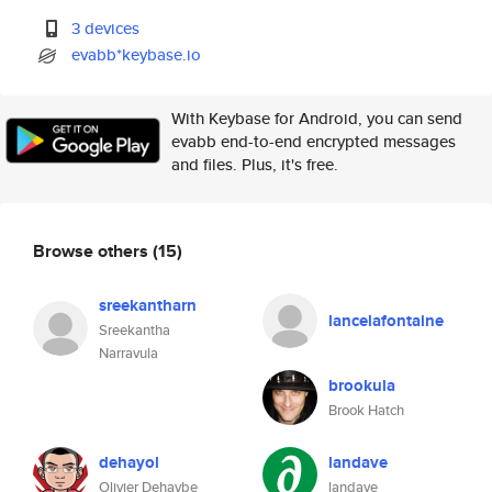
3 devices
evabb*keybase.io
With Keybase for Android, you can send
evabb end-to-end encrypted messages
and files. Plus, it's free.
Browse others
(15)
sreekantharn
lancelafontaine
Sreekantha
Narravula
brookula
Brook Hatch
dehayol
landave
Olivier Dehaybe
landave