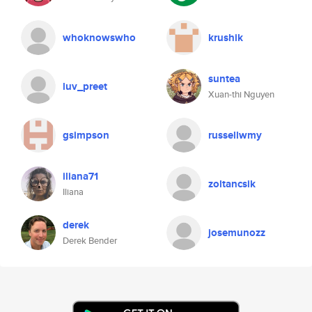
whoknowswho
krushik
suntea
luv_preet
Xuan-thi Nguyen
gsimpson
russellwmy
iliana71
zoltancsik
Iliana
derek
josemunozz
Derek Bender