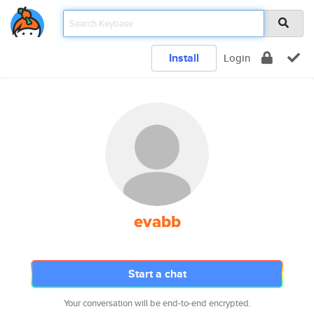
Install
Login
evabb
Start a chat
Your conversation will be end-to-end encrypted.