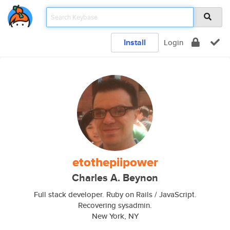
Install
Login
etothepiipower
Charles A. Beynon
Full stack developer. Ruby on Rails / JavaScript.
Recovering sysadmin.
New York, NY