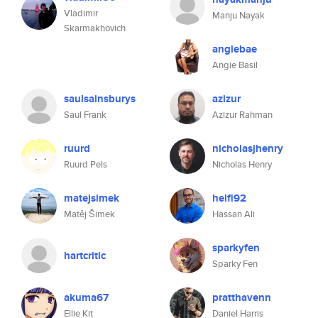
Vladimir
Manju Nayak
Skarmakhovich
angiebae
Angie Basil
saulsainsburys
azizur
Saul Frank
Azizur Rahman
ruurd
nicholasjhenry
Ruurd Pels
Nicholas Henry
matejsimek
helfi92
Matěj Šimek
Hassan Ali
sparkyfen
hartcritic
Sparky Fen
akuma67
pratthavenn
Ellie Kit
Daniel Harris