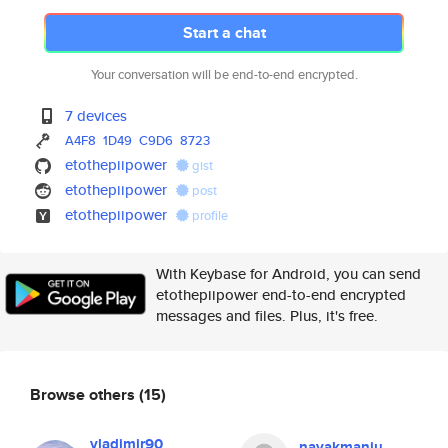
Start a chat
Your conversation will be end-to-end encrypted.
7 devices
A4F8
1D49
C9D6
8723
etothepiipower
gist
etothepiipower
post
etothepiipower
profile
With Keybase for Android, you can send
etothepiipower end-to-end encrypted
messages and files. Plus, it's free.
Browse others
(15)
vladimir90
nayakmanju