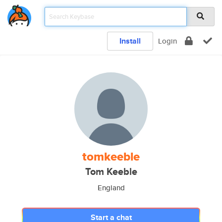
Install
Login
tomkeeble
Tom Keeble
England
Start a chat