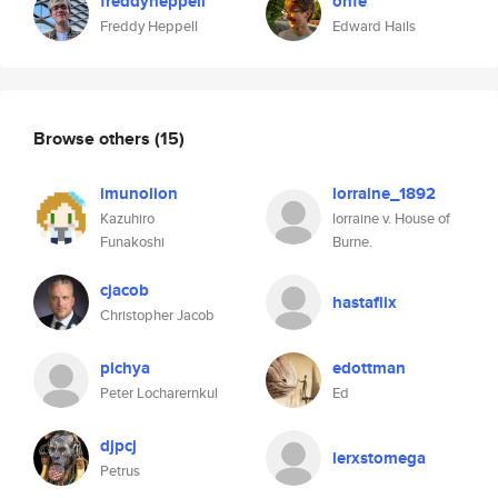
freddyheppell
onfe
Freddy Heppell
Edward Hails
Browse others
(15)
imunolion
lorraine_1892
Kazuhiro
lorraine v. House of
Funakoshi
Burne.
cjacob
hastaflix
Christopher Jacob
pichya
edottman
Peter Locharernkul
Ed
djpcj
lerxstomega
Petrus