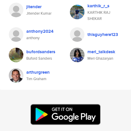
karthik_r_s
jitender
KARTHIK RAJ
Jitender Kumar
SHEKAR
anthony2024
thisguyhere123
anthony
bufordsanders
meri_talkdesk
Buford Sanders
Meri Ghazaryan
arthurgreen
Tim Graham