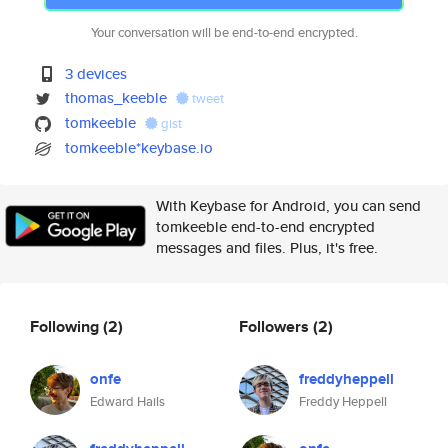
Your conversation will be end-to-end encrypted.
3 devices
thomas_keeble
tweet
tomkeeble
gist
tomkeeble*keybase.io
With Keybase for Android, you can send
tomkeeble end-to-end encrypted
messages and files. Plus, it's free.
Following
(2)
Followers
(2)
onfe
freddyheppell
Edward Hails
Freddy Heppell