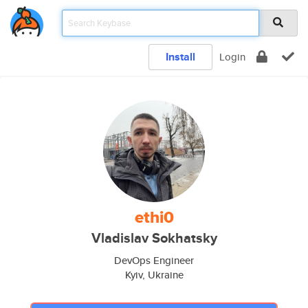
Install
Login
ethi0
Vladislav Sokhatsky
DevOps Engineer
Kyiv, Ukraine