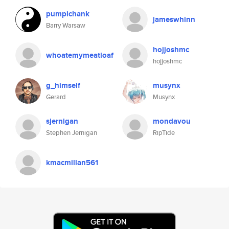
pumpichank
jameswhinn
Barry Warsaw
hojjoshmc
whoatemymeatloaf
hojjoshmc
g_himself
musynx
Gerard
Musynx
sjernigan
mondavou
Stephen Jernigan
RipTide
kmacmillan561