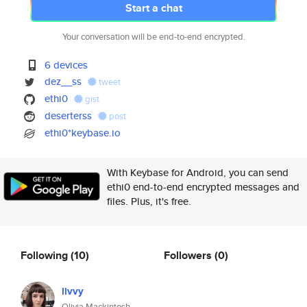
Start a chat
Your conversation will be end-to-end encrypted.
6 devices
dez__ss
tweet
ethi0
gist
deserterss
post
ethi0*keybase.io
With Keybase for Android, you can send
ethi0 end-to-end encrypted messages and
files. Plus, it's free.
Following
(10)
Followers
(0)
livvy
Olivia Mackintosh