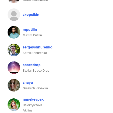
skopeikin
mputilin
Maxim Putilin
sergeyshnurenko
Serhii Shnurenko
spacedrop
Stellar Space Drop
zhayu
Gulevich Revekka
nanekevpak
Belokrylczova
Akilina