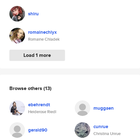
shiru
romainechlyx
Romaine Chladek
Load 1 more
Browse others
(13)
ebehrendt
muggaen
Heiderose Riedl
cunrue
gerald90
Christina Unrue