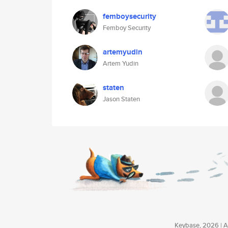
femboysecurity
Femboy Security
artemyudin
Artem Yudin
staten
Jason Staten
Keybase, 2026 | Av