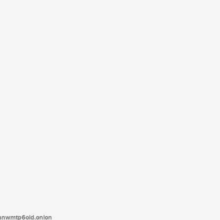
tanwmtp6oid.onion