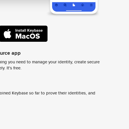
ource app
ing you need to manage your identity, create secure
y. It's free.
ined Keybase so far to prove their identities, and