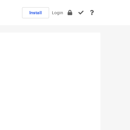
Install
Login