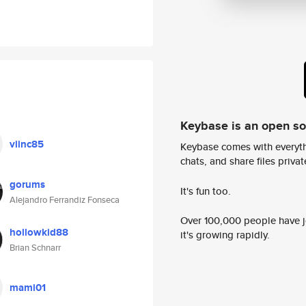
Keybase is an open s
viinc85
Keybase comes with everyth
chats, and share files privatel
gorums
It's fun too.
Alejandro Ferrandiz Fonseca
Over 100,000 people have jo
hollowkid88
it's growing rapidly.
Brian Schnarr
mami01