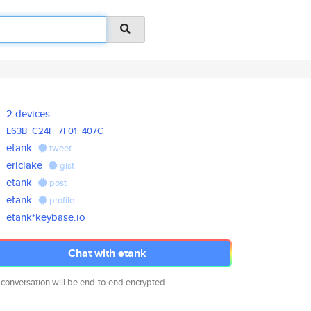
2 devices
E63B
C24F
7F01
407C
etank
tweet
ericlake
gist
etank
post
etank
profile
etank*keybase.io
Chat with etank
 conversation will be end-to-end encrypted.