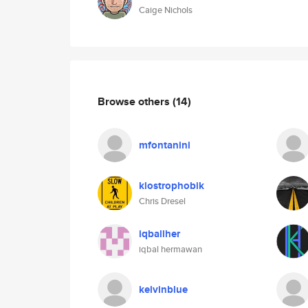
Caige Nichols
Browse others
(14)
mfontanini
klostrophobik
Chris Dresel
iqballher
iqbal hermawan
kelvinblue