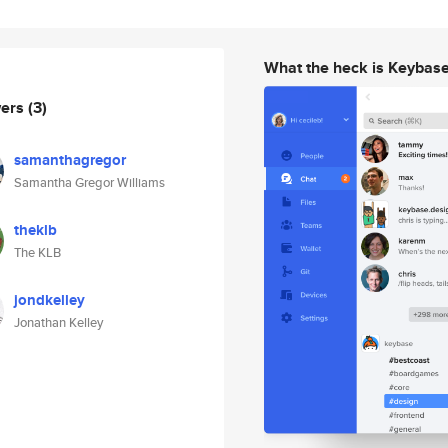
What the heck is Keybas
wers
(3)
samanthagregor
Samantha Gregor Williams
theklb
The KLB
jondkelley
Jonathan Kelley