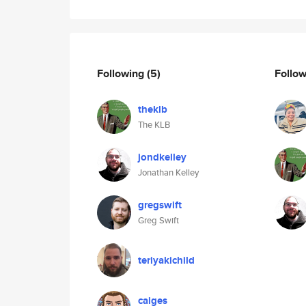
Following
(5)
Follo
theklb
The KLB
jondkelley
Jonathan Kelley
gregswift
Greg Swift
teriyakichild
caiges