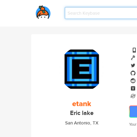
etank
Eric lake
San Antonio, TX
Your