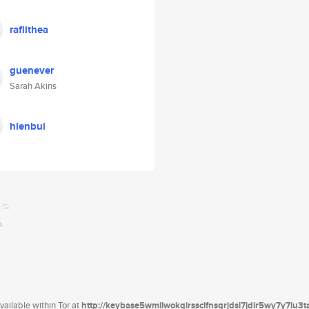
raflithea
guenever
Sarah Akins
hienbui
ailable within Tor at
http://keybase5wmilwokqirssclfnsqrjdsi7jdir5wy7y7iu3