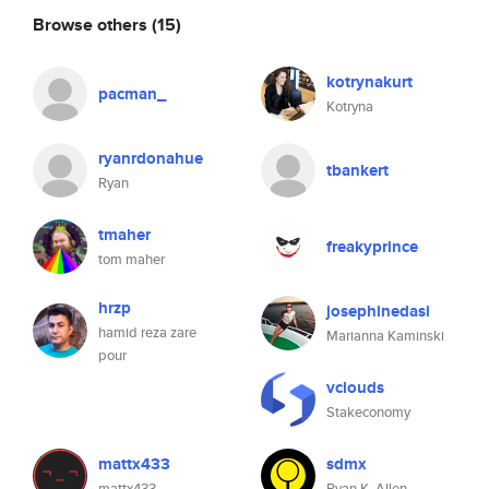
Browse others
(15)
kotrynakurt
pacman_
Kotryna
ryanrdonahue
tbankert
Ryan
tmaher
freakyprince
tom maher
hrzp
josephinedasi
hamid reza zare
Marianna Kaminski
pour
vclouds
Stakeconomy
mattx433
sdmx
mattx433
Ryan K. Allen