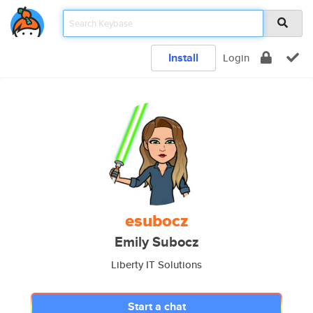
Install
Login
esubocz
Emily Subocz
Liberty IT Solutions
Start a chat