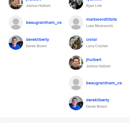
Joshua Hulbert
Ryan Link
markwordtlibits
beaugrantham_va
Luke Markwordt
derekliberty
crolar
Derek Brown
Larry Crochet
jhulbert
Joshua Hulbert
beaugrantham_va
derekliberty
Derek Brown