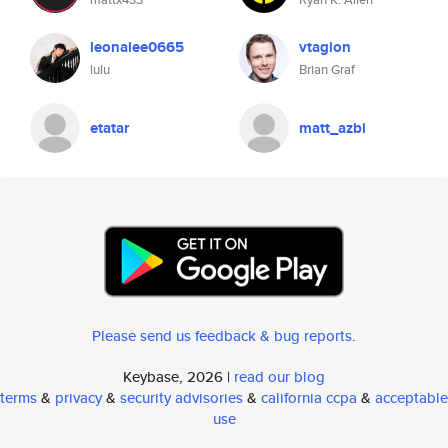
leonalee0665
vtagion
lulu
Brian Graf
etatar
matt_azbi
Please send us feedback & bug reports
.
Keybase, 2026 |
read our blog
terms
&
privacy
&
security advisories
&
california ccpa
&
acceptable
use