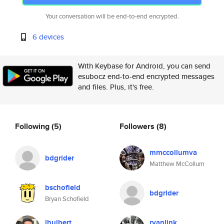
Your conversation will be end-to-end encrypted.
6 devices
With Keybase for Android, you can send
esubocz end-to-end encrypted messages
and files. Plus, it's free.
Following
(5)
Followers
(8)
mmccollumva
bdgrider
Matthew McCollum
bschofield
bdgrider
Bryan Schofield
jhulbert
ryanlink