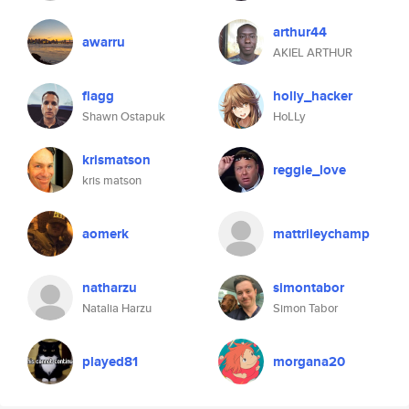
arthur44
awarru
AKIEL ARTHUR
flagg
holly_hacker
Shawn Ostapuk
HoLLy
krismatson
reggie_love
kris matson
aomerk
mattrileychamp
natharzu
simontabor
Natalia Harzu
Simon Tabor
played81
morgana20