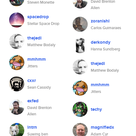
David Brenton
Steven Monette
Allen
spacedrop
zoranishi
Stellar Space Drop
Carlos Guimaraes
thejedi
derkondy
Matthew Bodaly
Hanna Sundberg
mmhmm
thejedi
Jitters
Matthew Bodaly
cxxr
mmhmm
Sean Cassidy
Jitters
exfed
David Brenton
techy
Allen
lntrn
magnifiedx
Suwing ben
Adam Cyr