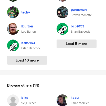
pantsman
techy
Steven Monette
lburton
bcb9153
Lee Burton
Brian Babcock
bcb9153
Load 5 more
Brian Babcock
Load 10 more
Browse others
(14)
bike
kapu
Seiji Eicher
Emile Mercier