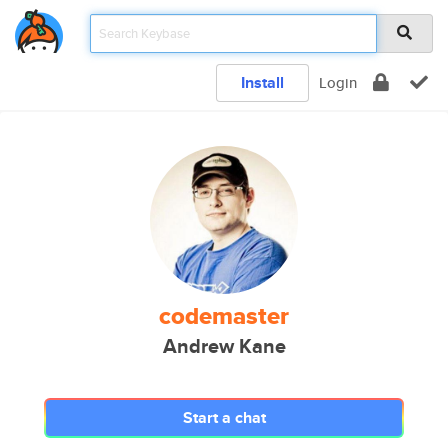
Install
Login
codemaster
Andrew Kane
Start a chat