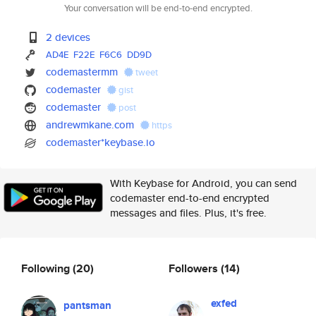
Your conversation will be end-to-end encrypted.
2 devices
AD4E
F22E
F6C6
DD9D
codemastermm
tweet
codemaster
gist
codemaster
post
andrewmkane.com
https
codemaster*keybase.io
With Keybase for Android, you can send
codemaster end-to-end encrypted
messages and files. Plus, it's free.
Following
(20)
Followers
(14)
exfed
pantsman