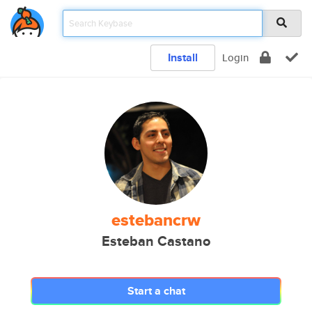
Install
Login
estebancrw
Esteban Castano
Start a chat