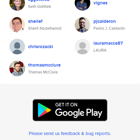
vignes
Seth Gottlieb
sherief
pjcalderon
Sherif Abdelhamid
Pedro J. Calderón
lauramacca87
chrisrozacki
LAURA
thomasmcclure
Thomas McClure
Please send us feedback & bug reports
.