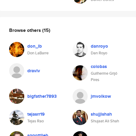
Browse others
(15)
don_lb
danroyo
Don LaBarre
Dan Royo
colobas
draviv
Guilherme Grijó
Pires
bigfather7893
jmvolkow
tejasrr19
shujjishah
Tejas Rao
Shujaat Ali Shah
sggottlieb