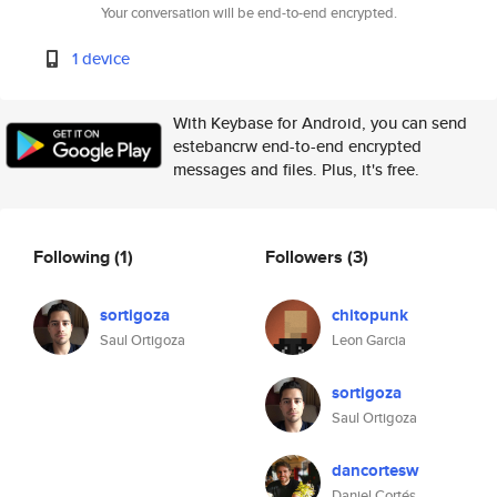
Your conversation will be end-to-end encrypted.
1 device
With Keybase for Android, you can send
estebancrw end-to-end encrypted
messages and files. Plus, it's free.
Following
(1)
Followers
(3)
sortigoza
chitopunk
Saul Ortigoza
Leon Garcia
sortigoza
Saul Ortigoza
dancortesw
Daniel Cortés