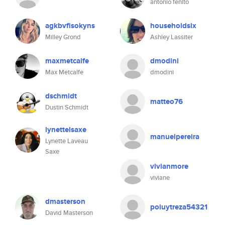
antonio fenito
agkbvfisokyns
householdsix
Milley Grond
Ashley Lassiter
maxmetcalfe
dmodini
Max Metcalfe
dmodini
dschmidt
matteo76
Dustin Schmidt
lynettelsaxe
manuelpereira
Lynette Laveau
Saxe
vivianmore
viviane
dmasterson
poiuytreza54321
David Masterson