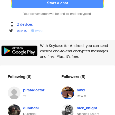
Start a chat
Your conversation will be end-to-end encrypted.
2 devices
eserror
tweet
With Keybase for Android, you can send
eserror end-to-end encrypted messages
and files. Plus, it's free.
Following
(6)
Followers
(5)
piratedoctor
rawx
ツ
Raw-x
durendal
nick_knight
Durendal
Nicholas Knight