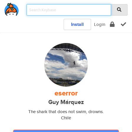
Install
Login
eserror
Guy Márquez
The shark that does not swim, drowns.
Chile