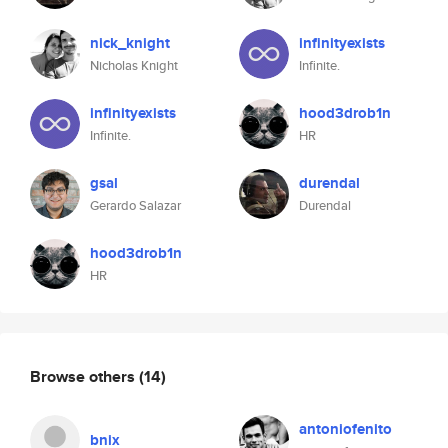
nick_knight
infinityexists
Nicholas Knight
Infinite.
infinityexists
hood3drob1n
Infinite.
HR
gsal
durendal
Gerardo Salazar
Durendal
hood3drob1n
HR
Browse others
(14)
antoniofenito
bnix