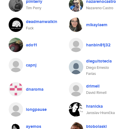
pimterry
nazarenocastro
Tim Perry
Nazareno Castro
deadmanwalkin
mikaylaem
Fuck
ado11
hanbin81j32
dieguitotecla
capnj
Diego Ernesto
Farías
drimell
dnaroma
David Rimell
hranicka
longpause
Jaroslav Hranička
ayemos
btobolaski