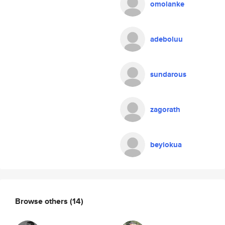
omolanke
adeboluu
sundarous
zagorath
beyiokua
Browse others
(14)