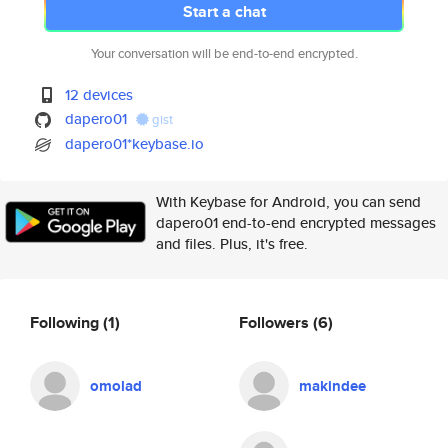
Start a chat
Your conversation will be end-to-end encrypted.
12 devices
dapero01
gist
dapero01*keybase.io
With Keybase for Android, you can send
dapero01 end-to-end encrypted messages
and files. Plus, it's free.
Following
(1)
Followers
(6)
omolad
makindee