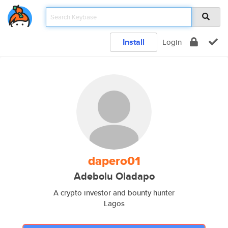
Install
Login
dapero01
Adebolu Oladapo
A crypto investor and bounty hunter
Lagos