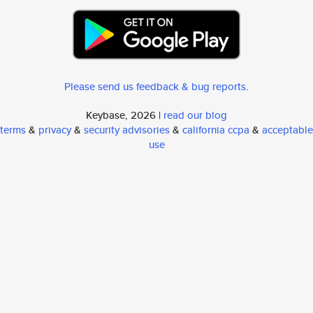
Please send us feedback & bug reports
.
Keybase, 2026 |
read our blog
terms
&
privacy
&
security advisories
&
california ccpa
&
acceptable
use