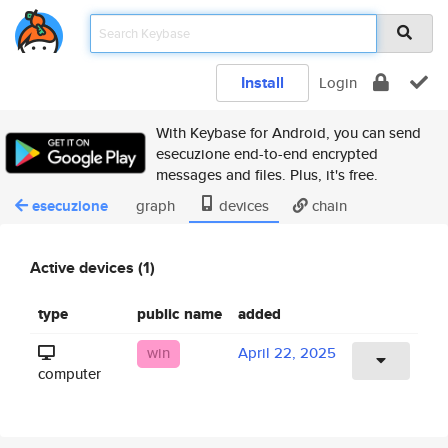
Install
Login
With Keybase for Android, you can send
esecuzione end-to-end encrypted
messages and files. Plus, it's free.
esecuzione
graph
devices
chain
Active devices (1)
type
public name
added
win
April 22, 2025
computer