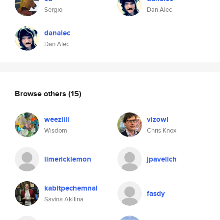
Sergio
Dan Alec
danalec
Dan Alec
Browse others
(15)
weeziiii
vizowl
Wisdom
Chris Knox
limericklemon
jpavelich
kabitpechemnal
fasdy
Savina Akilina