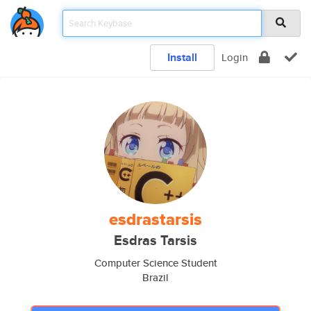
Install
Login
esdrastarsis
Esdras Tarsis
Computer Science Student
Brazil