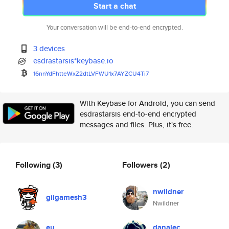
Start a chat
Your conversation will be end-to-end encrypted.
3 devices
esdrastarsis*keybase.io
16nnYdFhtteWxZ2dtLVFWU1x7AYZCU
4Ti7
With Keybase for Android, you can send
esdrastarsis end-to-end encrypted
messages and files. Plus, it's free.
Following
(3)
Followers
(2)
nwildner
gilgamesh3
Nwildner
eu
danalec