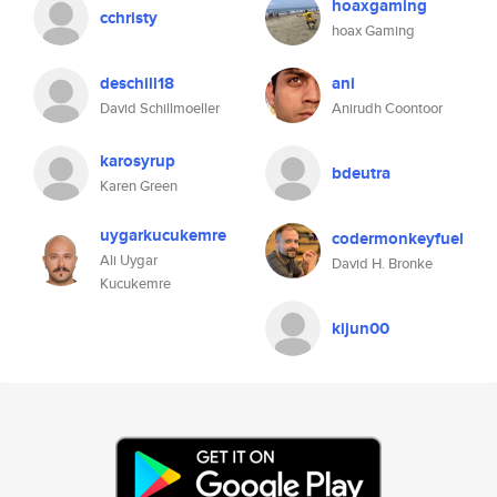
hoaxgaming
cchristy
hoax Gaming
deschill18
ani
David Schillmoeller
Anirudh Coontoor
karosyrup
bdeutra
Karen Green
uygarkucukemre
codermonkeyfuel
Ali Uygar
David H. Bronke
Kucukemre
kijun00