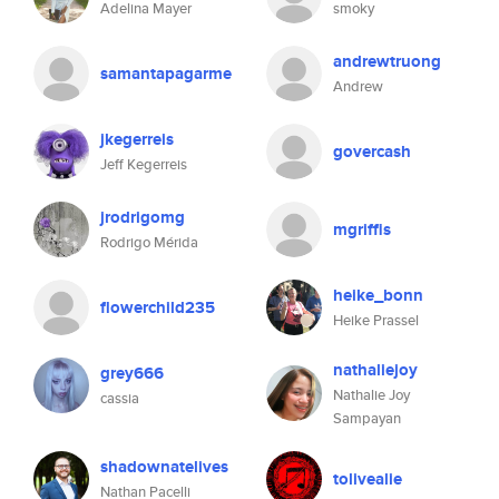
Adelina Mayer
smoky
andrewtruong
samantapagarme
Andrew
jkegerreis
govercash
Jeff Kegerreis
jrodrigomg
mgriffis
Rodrigo Mérida
heike_bonn
flowerchild235
Heike Prassel
nathaliejoy
grey666
Nathalie Joy
cassia
Sampayan
shadownatelives
tolivealie
Nathan Pacelli