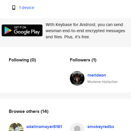
1 device
With Keybase for Android, you can send
wesman end-to-end encrypted messages
and files. Plus, it's free.
Following
(0)
Followers
(1)
merldean
Murlene Horlacher
Browse others
(14)
adelinamayer8181
smokeyredbx