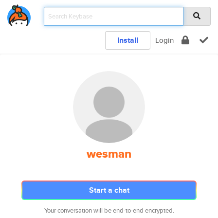
Install
Login
wesman
Start a chat
Your conversation will be end-to-end encrypted.