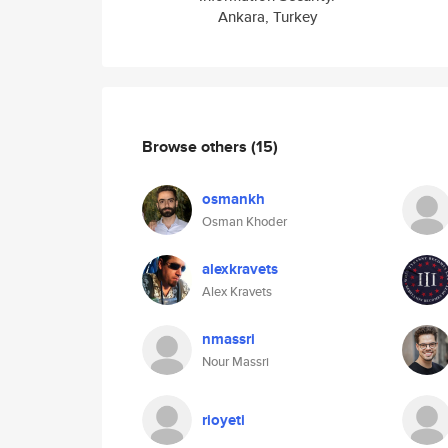
Ankara, Turkey
Browse others
(15)
osmankh
Osman Khoder
alexkravets
Alex Kravets
nmassri
Nour Massri
rioyeti