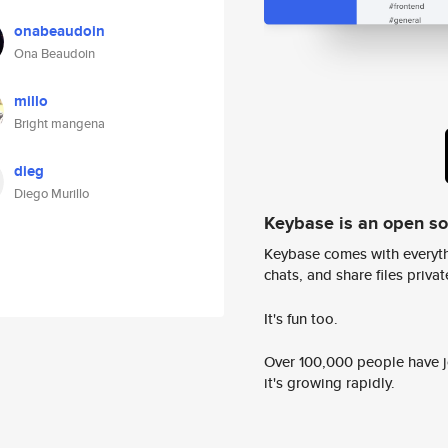
onabeaudoin
Ona Beaudoin
millo
Bright mangena
dieg
Diego Murillo
Keybase is an open s
Keybase comes with everyth
chats, and share files privatel
It's fun too.
Over 100,000 people have jo
it's growing rapidly.