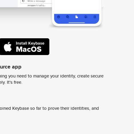
ource app
ing you need to manage your identity, create secure
y. It's free.
ined Keybase so far to prove their identities, and