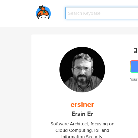
Your
ersiner
Ersin Er
Software Architect, focusing on
Cloud Computing, IoT and
Information Security.