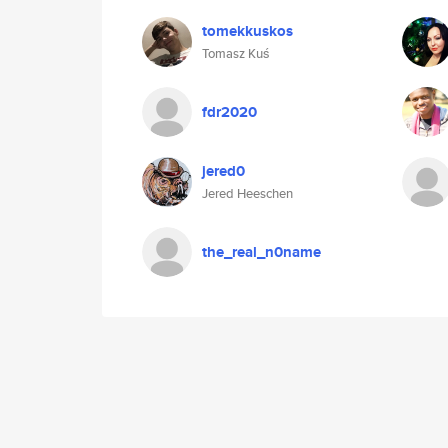
tomekkuskos
Tomasz Kuś
fdr2020
jered0
Jered Heeschen
the_real_n0name