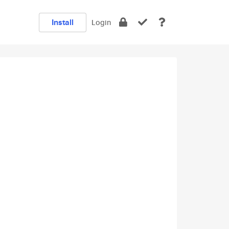
Install
Login