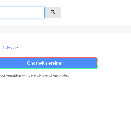
1 device
Chat with ersiner
 conversation will be end-to-end encrypted.