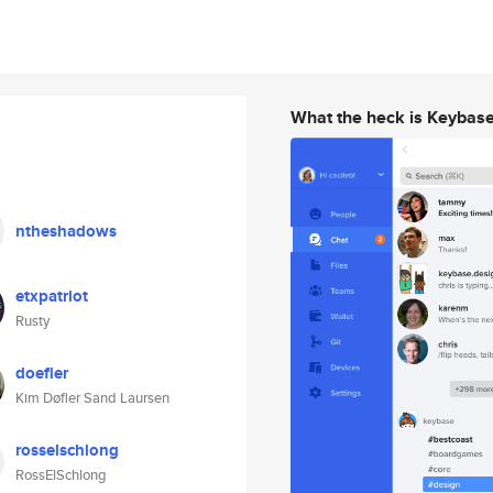
What the heck is Keybas
ntheshadows
etxpatriot
Rusty
doefler
Kim Døfler Sand Laursen
rosselschlong
RossElSchlong