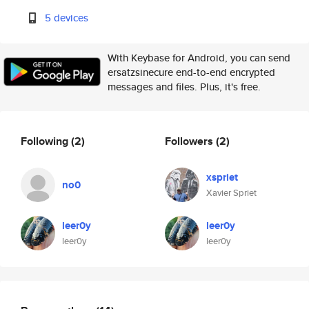
5 devices
With Keybase for Android, you can send
ersatzsinecure end-to-end encrypted
messages and files. Plus, it's free.
Following
(2)
Followers
(2)
xspriet
no0
Xavier Spriet
leer0y
leer0y
leer0y
leer0y