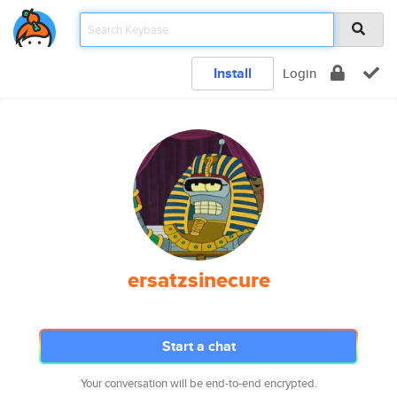
Install
Login
ersatzsinecure
Start a chat
Your conversation will be end-to-end encrypted.