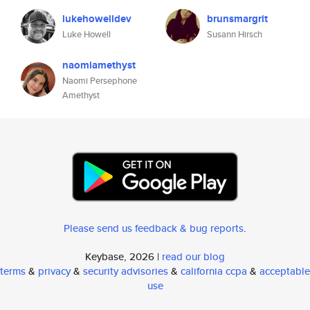
lukehowelldev
brunsmargrit
Luke Howell
Susann Hirsch
naomiamethyst
Naomi Persephone
Amethyst
Please send us feedback & bug reports
.
Keybase, 2026 |
read our blog
terms
&
privacy
&
security advisories
&
california ccpa
&
acceptable
use