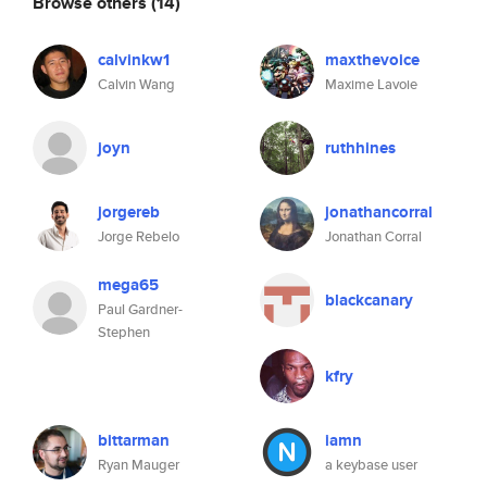
Browse others
(14)
calvinkw1
maxthevoice
Calvin Wang
Maxime Lavoie
joyn
ruthhines
jorgereb
jonathancorral
Jorge Rebelo
Jonathan Corral
mega65
blackcanary
Paul Gardner-
Stephen
kfry
bittarman
iamn
Ryan Mauger
a keybase user