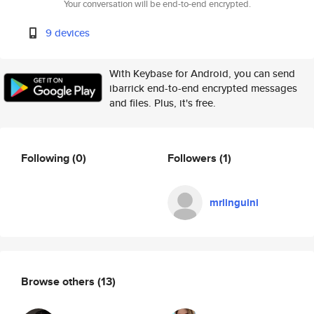
Your conversation will be end-to-end encrypted.
9 devices
With Keybase for Android, you can send
ibarrick end-to-end encrypted messages
and files. Plus, it's free.
Following
(0)
Followers
(1)
mrlinguini
Browse others
(13)