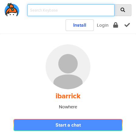
Install
Login
ibarrick
Nowhere
Start a chat