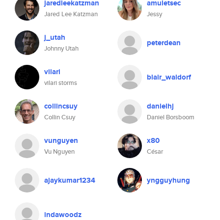
jaredleekatzman
amuletsec
Jared Lee Katzman
Jessy
j_utah
peterdean
Johnny Utah
vilari
blair_waldorf
vilari storms
collincsuy
danielhj
Collin Csuy
Daniel Borsboom
vunguyen
x80
Vu Nguyen
César
ajaykumar1234
yngguyhung
indawoodz