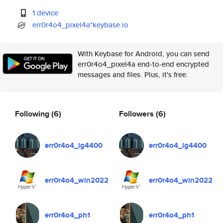
1 device
err0r4o4_pixel4a*keybase.io
With Keybase for Android, you can send
err0r4o4_pixel4a end-to-end encrypted
messages and files. Plus, it's free.
Following
(6)
Followers
(6)
err0r4o4_ig4400
err0r4o4_ig4400
err0r4o4_win2022
err0r4o4_win2022
err0r4o4_ph1
err0r4o4_ph1