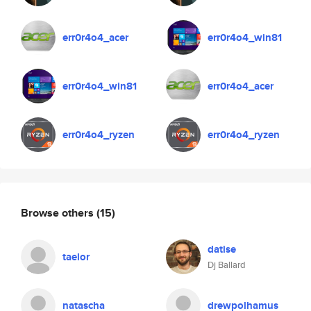
err0r4o4_acer
err0r4o4_win81
err0r4o4_win81
err0r4o4_acer
err0r4o4_ryzen
err0r4o4_ryzen
Browse others
(15)
datise
taelor
Dj Ballard
natascha
drewpolhamus