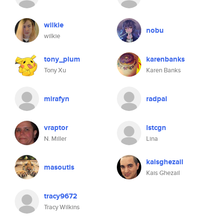
wilkie
nobu
wilkie
tony_plum
karenbanks
Tony Xu
Karen Banks
mirafyn
radpal
vraptor
lstcgn
N. Miller
Lina
kaisghezail
masoutis
Kais Ghezail
tracy9672
Tracy Wilkins