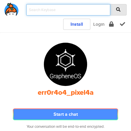
Install
Login
err0r4o4_pixel4a
Start a chat
Your conversation will be end-to-end encrypted.