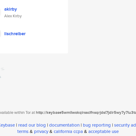
akirby
Alex Kirby
llschreiber
ailable within Tor at
http://keybase5wmilwokqirssclfnsqrjdsi7jdir5wy7y7iu3
 Keybase
|
read our blog
|
documentation
|
bug reporting
|
security ad
terms
&
privacy
&
california ccpa
&
acceptable use