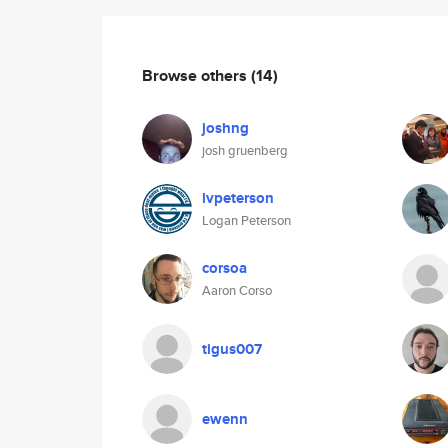
Browse others
(14)
joshng
josh gruenberg
lvpeterson
Logan Peterson
corsoa
Aaron Corso
tigus007
ewenn