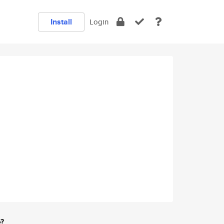
Install
Login
e?