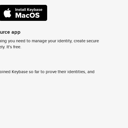
ource app
ing you need to manage your identity, create secure
y. It's free.
ined Keybase so far to prove their identities, and