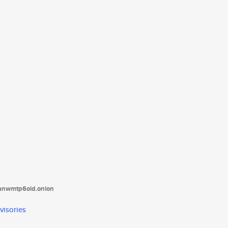
tanwmtp6oid.onion
visories