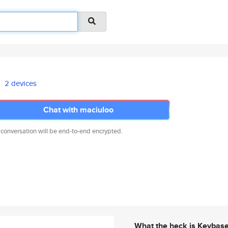
2 devices
Chat with maciuloo
 conversation will be end-to-end encrypted.
What the heck is Keybas