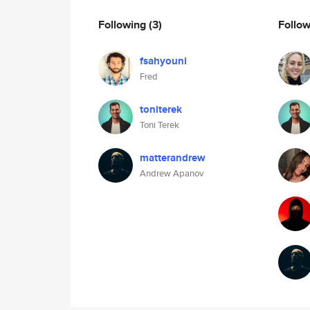
Following
(3)
Follo
fsahyouni
Fred
toniterek
Toni Terek
matterandrew
Andrew Apanov