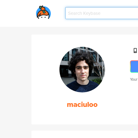
Your
maciuloo