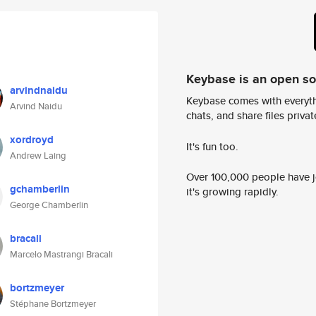
Keybase is an open s
arvindnaidu
Keybase comes with everyth
Arvind Naidu
chats, and share files privatel
xordroyd
It's fun too.
Andrew Laing
Over 100,000 people have jo
gchamberlin
it's growing rapidly.
George Chamberlin
bracali
Marcelo Mastrangi Bracali
bortzmeyer
Stéphane Bortzmeyer