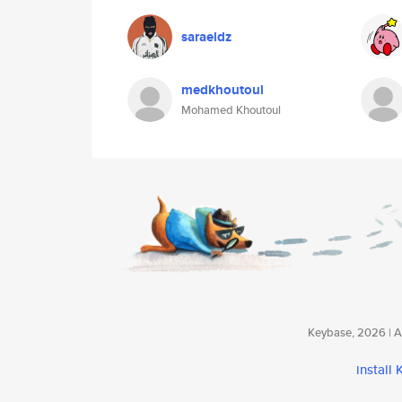
saraeldz
medkhoutoul
Mohamed Khoutoul
Keybase, 2026 | Av
install