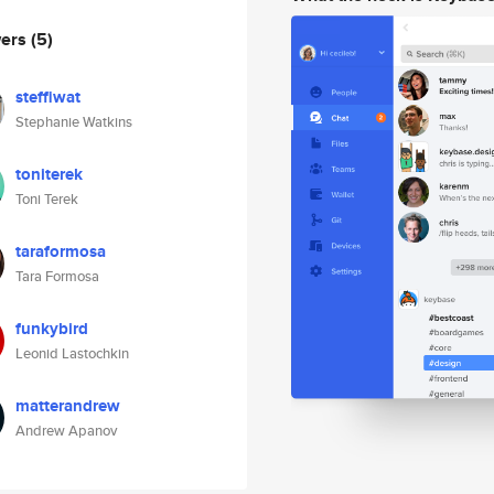
wers
(5)
steffiwat
Stephanie Watkins
toniterek
Toni Terek
taraformosa
Tara Formosa
funkybird
Leonid Lastochkin
matterandrew
Andrew Apanov