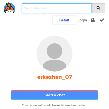
Install
Login
erkezhan_07
Start a chat
Your conversation will be end-to-end encrypted.