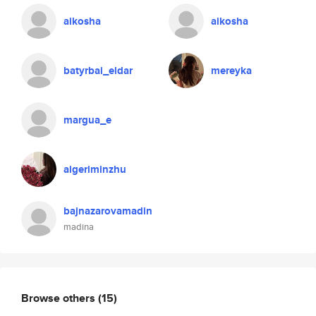
aikosha
aikosha
batyrbai_eldar
mereyka
margua_e
aigeriminzhu
bajnazarovamadin
madina
Browse others
(15)