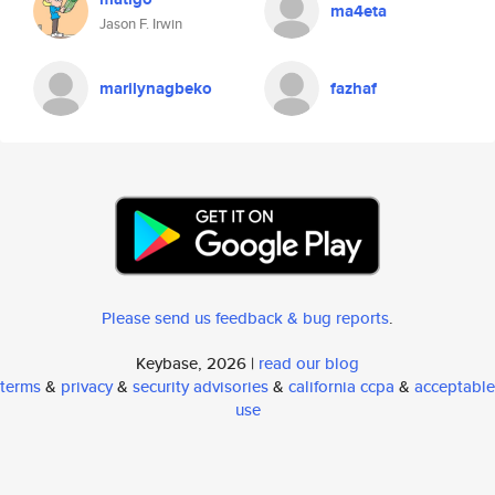
ma4eta
Jason F. Irwin
marilynagbeko
fazhaf
Please send us feedback & bug reports
.
Keybase, 2026 |
read our blog
terms
&
privacy
&
security advisories
&
california ccpa
&
acceptable
use