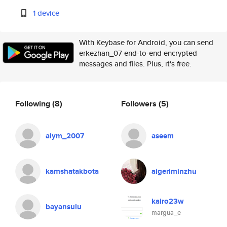
1 device
With Keybase for Android, you can send
erkezhan_07 end-to-end encrypted
messages and files. Plus, it's free.
Following
(8)
Followers
(5)
aiym_2007
aseem
kamshatakbota
aigeriminzhu
kairo23w
bayansulu
margua_e