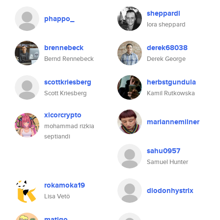
sheppardl
phappo_
lora sheppard
brennebeck
derek68038
Bernd Rennebeck
Derek George
scottkriesberg
herbstgundula
Scott Kriesberg
Kamil Rutkowska
xicorcrypto
mariannemilner
mohammad rizkia
septiandi
sahu0957
Samuel Hunter
rokamoka19
diodonhystrix
Lisa Vetö
matigo