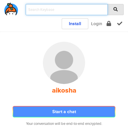
Install
Login
aikosha
Start a chat
Your conversation will be end-to-end encrypted.