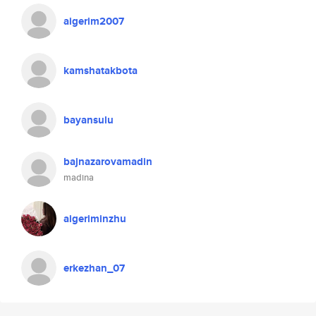
aigerim2007
kamshatakbota
bayansulu
bajnazarovamadin
madina
aigeriminzhu
erkezhan_07