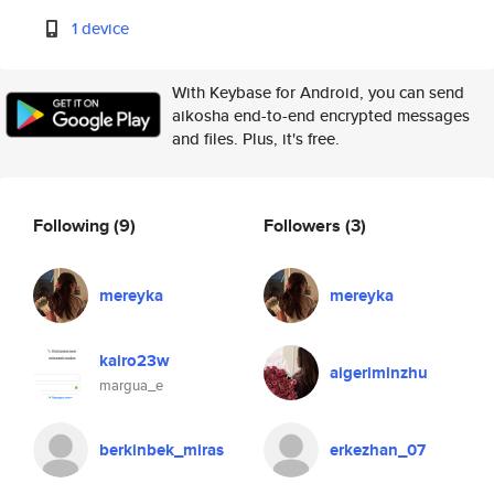
1 device
With Keybase for Android, you can send
aikosha end-to-end encrypted messages
and files. Plus, it's free.
Following
(9)
Followers
(3)
mereyka
mereyka
kairo23w
aigeriminzhu
margua_e
berkinbek_miras
erkezhan_07