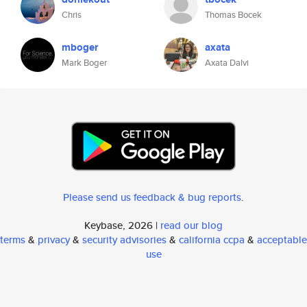
Chris
Thomas Bocek
mboger
axata
Mark Boger
Axata Dalvi
Please send us feedback & bug reports
.
Keybase, 2026 |
read our blog
terms
&
privacy
&
security advisories
&
california ccpa
&
acceptable
use