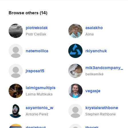
Browse others
(14)
piotrekolak
asaiakho
Piotr Cieślak
Alina
natemollica
rkiyanchuk
mik3andcompany_
jraposa15
belikemîkê
laimigsmultipls
vegasje
Laima Multikuka
soyantonio_w
krystalsrathbone
Antonio Perez
Stephen Rathbone
donlekout
tbocek