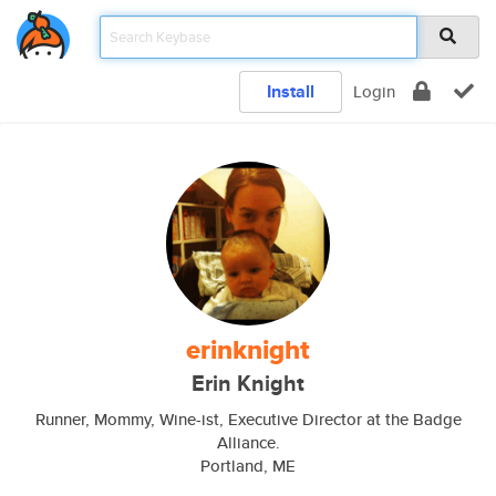
Install
Login
erinknight
Erin Knight
Runner, Mommy, Wine-ist, Executive Director at the Badge
Alliance.
Portland, ME