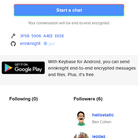
Start a chat
Your conversation will be end-to-end encrypted.
3F5B
5906
A4EE
E65E
erinknight
gist
With Keybase for Android, you can send
erinknight end-to-end encrypted messages
and files. Plus, it's free.
Following
(0)
Followers
(6)
heliostatic
Ben Cohen
jezdez