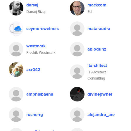
darsej
mackcom
Darsej Rizaj
Ed
seymoreweiners
mataraudra
westmark
abiodunz
Fredrik Westmark
itarchitect
axr042
IT Architect
Consulting
amphisbaena
divinepwner
rusherrg
alejandro_are