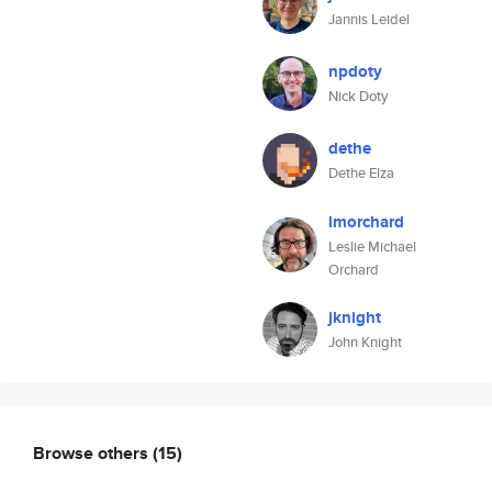
Jannis Leidel
npdoty
Nick Doty
dethe
Dethe Elza
lmorchard
Leslie Michael
Orchard
jknight
John Knight
Browse others
(15)