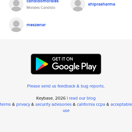
candidomorales
shiprasharma
Morales Candido
meszenar
Please send us feedback & bug reports
.
Keybase, 2026 |
read our blog
terms
&
privacy
&
security advisories
&
california ccpa
&
acceptable
use