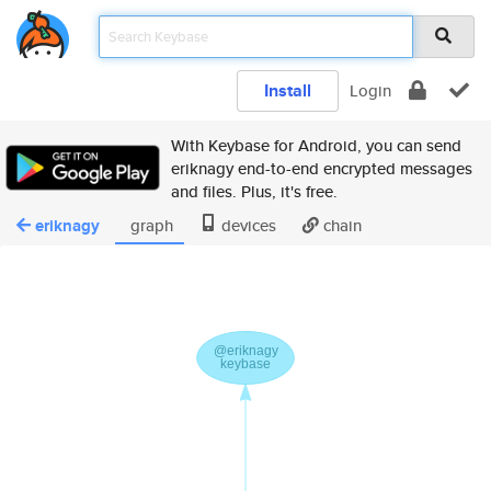
Install
Login
With Keybase for Android, you can send
eriknagy end-to-end encrypted messages
and files. Plus, it's free.
eriknagy
graph
devices
chain