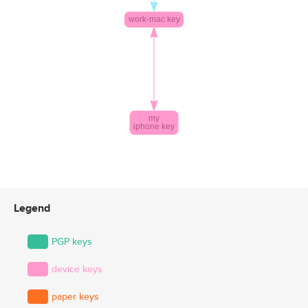
Legend
PGP keys
device keys
paper keys