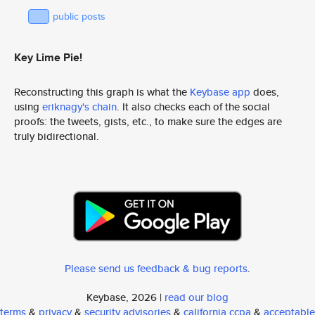
public posts
Key Lime Pie!
Reconstructing this graph is what the
Keybase app
does,
using
eriknagy's chain
. It also checks each of the social
proofs: the tweets, gists, etc., to make sure the edges are
truly bidirectional.
Please send us feedback & bug reports
.
Keybase, 2026 |
read our blog
terms
&
privacy
&
security advisories
&
california ccpa
&
acceptable