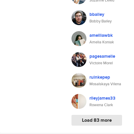
Suzanne Leleu
bbailey
Bobby Bailey
amelliawbk
Amelia Koniak
pagesamelie
Victoire Morel
ruinkepep
Mosalskaya Vilena
rileyjames33
Rowena Clark
Load 83 more