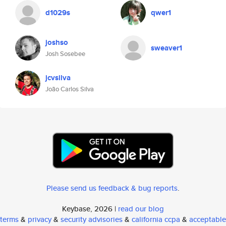
d1029s
qwer1
joshso
sweaver1
Josh Sosebee
jcvsilva
João Carlos Silva
Please send us feedback & bug reports
.
Keybase, 2026 |
read our blog
terms
&
privacy
&
security advisories
&
california ccpa
&
acceptable