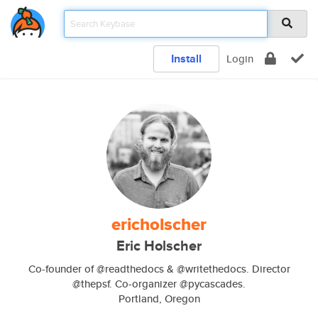
Install
Login
ericholscher
Eric Holscher
Co-founder of @readthedocs & @writethedocs. Director
@thepsf. Co-organizer @pycascades.
Portland, Oregon