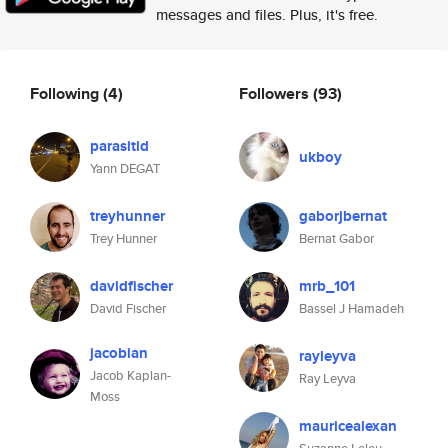
messages and files. Plus, it's free.
Following
(4)
Followers
(93)
parasitid
ukboy
Yann DEGAT
treyhunner
gaborjbernat
Trey Hunner
Bernat Gabor
davidfischer
mrb_101
David Fischer
Bassel J Hamadeh
jacobian
rayleyva
Jacob Kaplan-
Ray Leyva
Moss
mauricealexan