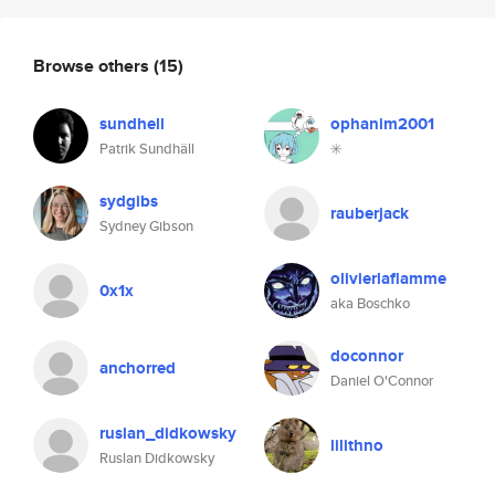
Browse others
(15)
sundhell
ophanim2001
Patrik Sundhäll
✳️
sydgibs
rauberjack
Sydney Gibson
olivierlaflamme
0x1x
aka Boschko
doconnor
anchorred
Daniel O'Connor
ruslan_didkowsky
lilithno
Ruslan Didkowsky