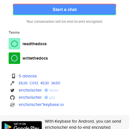
Start a chat
Your conversation will be end-to-end encrypted.
Teams
readthedocs
writethedocs
5 devices
E626
C012
4530
3A50
ericholscher
tweet
ericholscher
gist
ericholscher*keybase.io
With Keybase for Android, you can send
ericholscher end-to-end encrypted