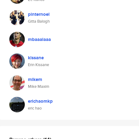
pinternoel
Gitta Balogh
mbaaalaaa
kissane
Erin Kissane
mikem
Mike Maxim
erichaomkp
eric hao