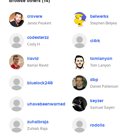
Browse others
(14)
crovere
belwerks
Janos Peukert
Stephen Belyea
codesterzz
cl4rk
Cody H
iravid
tomlanyon
Itamar Ravid
Tom Lanyon
dbp
bluelock248
Daniel Patterson
keyzer
uhavebeenwarned
Samuel Sayen
zuhaibraja
rodolla
Zuhiab Raja