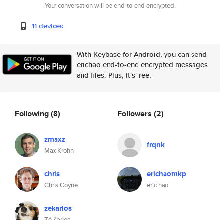
Your conversation will be end-to-end encrypted.
11 devices
With Keybase for Android, you can send
erichao end-to-end encrypted messages
and files. Plus, it's free.
Following
(8)
Followers
(2)
zmaxz
frqnk
Max Krohn
chris
erichaomkp
Chris Coyne
eric hao
zekarlos
Zé Karlos