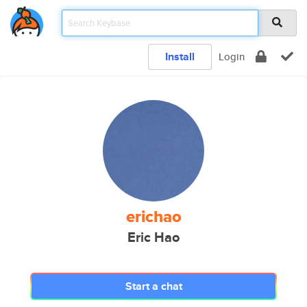
Install
Login
erichao
Eric Hao
Start a chat