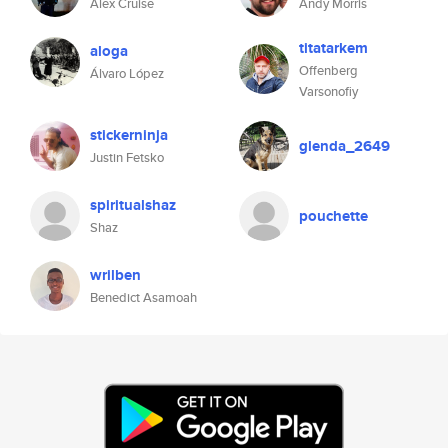
Alex Cruise
Andy Morris
titatarkem
aloga
Offenberg
Álvaro López
Varsonofiy
stickerninja
glenda_2649
Justin Fetsko
spiritualshaz
pouchette
Shaz
wrilben
Benedict Asamoah