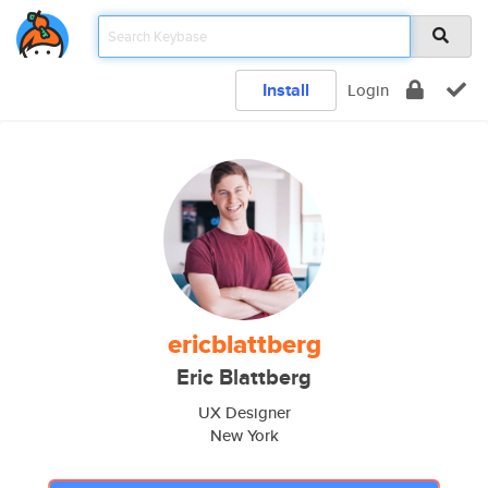
Install
Login
ericblattberg
Eric Blattberg
UX Designer
New York