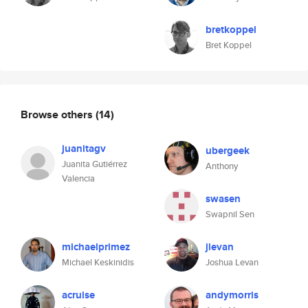
bretkoppel
Bret Koppel
Browse others
(14)
juanitagv
ubergeek
Juanita Gutiérrez
Anthony
Valencia
swasen
Swapnil Sen
michaelprimez
jlevan
Michael Keskinidis
Joshua Levan
acruise
andymorris