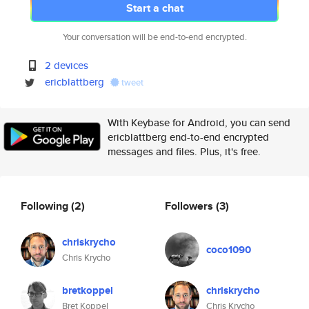
Start a chat
Your conversation will be end-to-end encrypted.
2 devices
ericblattberg
tweet
With Keybase for Android, you can send
ericblattberg end-to-end encrypted
messages and files. Plus, it's free.
Following
(2)
Followers
(3)
chriskrycho
coco1090
Chris Krycho
bretkoppel
chriskrycho
Bret Koppel
Chris Krycho